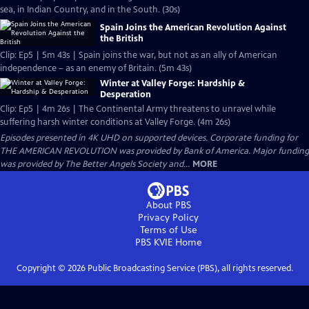
sea, in Indian Country, and in the South. (30s)
Spain Joins the American Revolution Against
the British
Clip: Ep5 | 5m 43s | Spain joins the war, but not as an ally of American
independence – as an enemy of Britain. (5m 43s)
Winter at Valley Forge: Hardship &
Desperation
Clip: Ep5 | 4m 26s | The Continental Army threatens to unravel while
suffering harsh winter conditions at Valley Forge. (4m 26s)
Episodes presented in 4K UHD on supported devices. Corporate funding for
THE AMERICAN REVOLUTION was provided by Bank of America. Major funding
was provided by The Better Angels Society and...
MORE
About PBS
Privacy Policy
Terms of Use
PBS KVIE
Home
Copyright ©
2026
Public Broadcasting Service (PBS), all rights reserved.