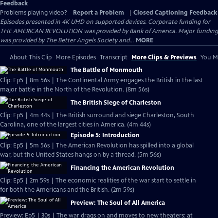
Feedback
Problems playing video?
Report a Problem
|
Closed Captioning Feedback
Episodes presented in 4K UHD on supported devices. Corporate funding for
THE AMERICAN REVOLUTION was provided by Bank of America. Major funding
was provided by The Better Angels Society and...
MORE
About This Clip
More Episodes
Transcript
More Clips & Previews
You Mi
The Battle of Monmouth
Clip: Ep5 | 8m 56s | The Continental Army engages the British in the last
major battle in the North of the Revolution. (8m 56s)
The British Siege of Charleston
Clip: Ep5 | 4m 44s | The British surround and siege Charleston, South
Carolina, one of the largest cities in America. (4m 44s)
Episode 5: Introduction
Clip: Ep5 | 5m 56s | The American Revolution has spilled into a global
war, but the United States hangs on by a thread. (5m 56s)
Financing the American Revolution
Clip: Ep5 | 2m 59s | The economic realities of the war start to settle in
for both the Americans and the British. (2m 59s)
Preview: The Soul of All America
Preview: Ep5 | 30s | The war drags on and moves to new theaters: at