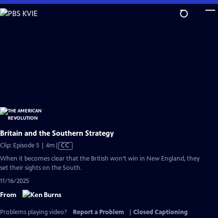
Skip
to
Main
Content
Britain and the Southern Strategy
Video
Clip: Episode 5 | 4m
|
CC
has
When it becomes clear that the British won’t win in New England, they
Closed
set their sights on the South.
Captions
11/16/2025
From
Problems playing video?
Report a Problem
|
Closed Captioning