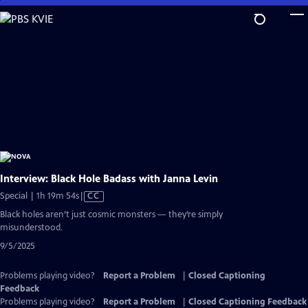
Skip
to
Main
Content
Interview: Black Hole Badass with Janna Levin
Video
Special | 1h 19m 54s
|
CC
has
Black holes aren’t just cosmic monsters — they’re simply
Closed
misunderstood.
Captions
9/5/2025
Problems playing video?
Report a Problem
|
Closed Captioning
Feedback
Problems playing video?
Report a Problem
|
Closed Captioning Feedback