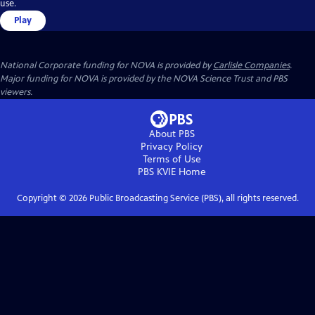
use.
Play
National Corporate funding for NOVA is provided by
Carlisle Companies
.
Major funding for NOVA is provided by the NOVA Science Trust and PBS
viewers.
About PBS
Privacy Policy
Terms of Use
PBS KVIE
Home
Copyright ©
2026
Public Broadcasting Service (PBS), all rights reserved.