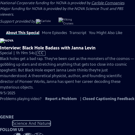
National Corporate funding for NOVA is provided by
Carlisle Companies
.
Major funding for NOVA is provided by the NOVA Science Trust and PBS
viewers.
Support provided by:
About This Special
More Episodes
Transcript
You Might Also Like
Interview: Black Hole Badass with Janna Levin
Video
Special | 1h 19m 54s
|
CC
has
Black holes get a bad rap. They’ve been cast as the monsters of the cosmos —
Closed
gobbling up stars and stretching anything that gets too close into cosmic
Captions
spaghetti. But Black Hole expert Janna Levin thinks they’re just
misunderstood. A theoretical physicist, author, and founding scientific
director of Pioneer Works, Janna has spent her career decoding these
mysterious objects.
9/5/2025
Problems playing video?
Report a Problem
|
Closed Captioning Feedback
GENRE
Science And Nature
FOLLOW US