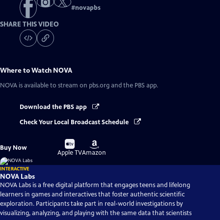
#
novapbs
SHARE THIS VIDEO
Where to Watch
NOVA
NOVA
is available to stream on pbs.org and the PBS app.
Download the PBS app
Check Your Local Broadcast Schedule
Buy
Buy
Buy Now
on
on
Apple TV
Amazon
INTERACTIVE
NOVA Labs
NOVA Labs is a free digital platform that engages teens and lifelong
learners in games and interactives that foster authentic scientific
exploration. Participants take part in real-world investigations by
visualizing, analyzing, and playing with the same data that scientists