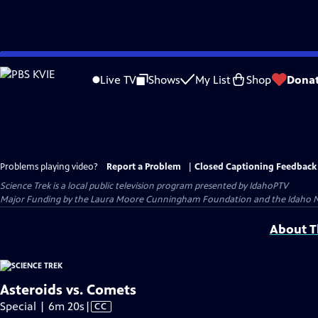
Skip
to
Live TV
Shows
My List
Shop
Dona
Main
Content
Problems playing video?
Report a Problem
|
Closed Captioning Feedback
Science Trek
is a local public television program presented by
IdahoPTV
Major Funding by the Laura Moore Cunningham Foundation and the Idaho Natio
About Th
Asteroids vs. Comets
Video
Special | 6m 20s
|
CC