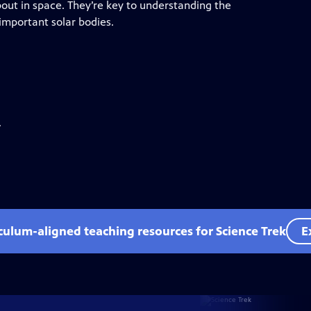
bout in space. They’re key to understanding the
important solar bodies.
.
iculum-aligned teaching resources for Science Trek
E