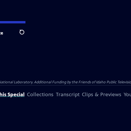
te
Search
nal Laboratory. Additional Funding by the Friends of Idaho Public Televisio
is Special
Collections
Transcript
Clips & Previews
You