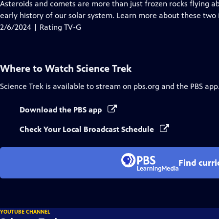
has
Asteroids and comets are more than just frozen rocks flying a
Closed
early history of our solar system. Learn more about these two 
Captions
2/6/2024 | Rating TV-G
Where to Watch
Science Trek
Science Trek
is available to stream on pbs.org and the PBS app
Download the PBS app
Check Your Local Broadcast Schedule
Find curr
YOUTUBE CHANNEL