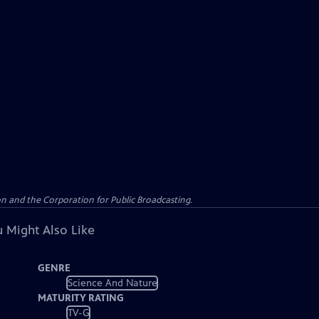
n and the Corporation for Public Broadcasting.
 Might Also Like
GENRE
Science And Nature
MATURITY RATING
TV-G