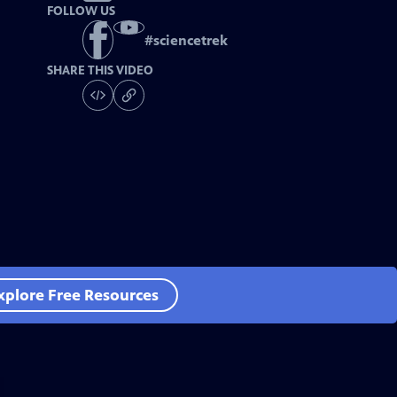
FOLLOW US
#
sciencetrek
SHARE THIS VIDEO
xplore Free Resources