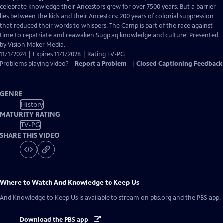
Closed
celebrate knowledge their Ancestors grew for over 7500 years. But a barrier
Captions
lies between the kids and their Ancestors: 200 years of colonial suppression
that reduced their words to whispers. The Camp is part of the race against
time to repatriate and reawaken Sugpiaq knowledge and culture. Presented
by Vision Maker Media.
11/1/2024 | Expires 11/1/2028 | Rating TV-PG
Problems playing video?
Report a Problem
|
Closed Captioning Feedback
GENRE
History
MATURITY RATING
TV-PG
SHARE THIS VIDEO
Where to Watch
And Knowledge to Keep Us
And Knowledge to Keep Us
is available to stream on pbs.org and the PBS app.
Download the PBS app