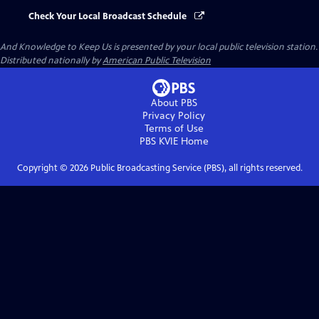
Check Your Local Broadcast Schedule
And Knowledge to Keep Us
is presented by your local public television station.
Distributed nationally by
American Public Television
About PBS
Privacy Policy
Terms of Use
PBS KVIE
Home
Copyright ©
2026
Public Broadcasting Service (PBS), all rights reserved.