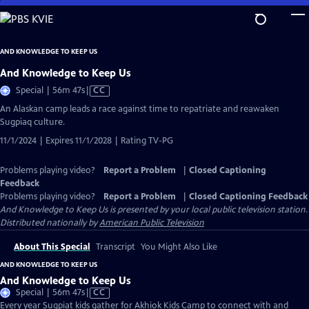
Skip
to
Main
AND KNOWLEDGE TO KEEP US
Content
And Knowledge to Keep Us
Video
Special | 56m 47s
|
CC
has
An Alaskan camp leads a race against time to repatriate and reawaken
Closed
Sugpiaq culture.
Captions
11/1/2024 | Expires 11/1/2028 | Rating TV-PG
Problems playing video?
Report a Problem
|
Closed Captioning
Feedback
Problems playing video?
Report a Problem
|
Closed Captioning Feedback
And Knowledge to Keep Us
is presented by your local public television station.
Distributed nationally by
American Public Television
About This Special
Transcript
You Might Also Like
AND KNOWLEDGE TO KEEP US
And Knowledge to Keep Us
Video
Special | 56m 47s
|
CC
has
Every year Sugpiat kids gather for Akhiok Kids Camp to connect with and