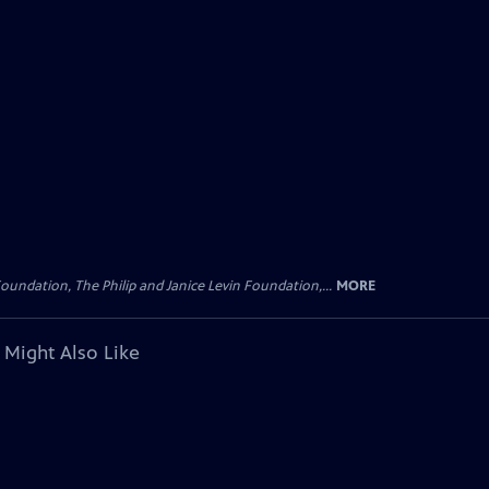
oundation, The Philip and Janice Levin Foundation,...
MORE
 Might Also Like