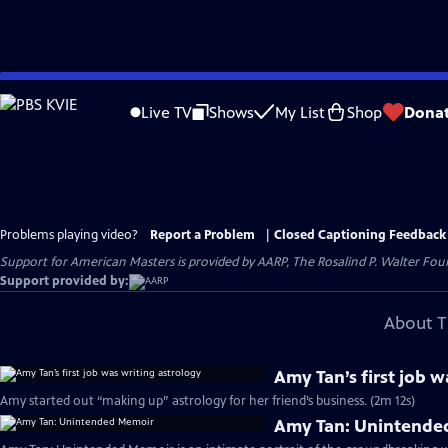
Skip
to
Live TV
Shows
My List
Shop
Dona
Main
Content
Problems playing video?
Report a Problem
|
Closed Captioning Feedback
Support for American Masters is provided by AARP, The Rosalind P. Walter Foun
Support provided by:
About T
Amy Tan’s first job w
Amy started out “making up” astrology for her friend’s business. (2m 12s)
Amy Tan: Unintende