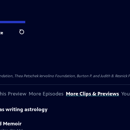
te
Search
dation, Thea Petschek Iervolino Foundation, Burton P. and Judith B. Resnick F
his Preview
More Episodes
More Clips & Previews
You
as writing astrology
d Memoir