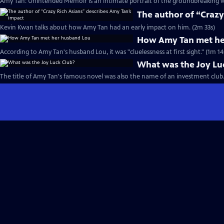
Amy Tan: Unintended Memoir is an intimate portrait of the groundbreaking wr
The author of “Crazy
Kevin Kwan talks about how Amy Tan had an early impact on him. (2m 33s)
How Amy Tan met he
According to Amy Tan's husband Lou, it was "cluelessness at first sight." (1m 14
What was the Joy Lu
The title of Amy Tan's famous novel was also the name of an investment club.