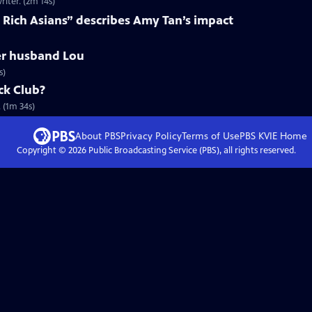
iter. (2m 14s)
 Rich Asians” describes Amy Tan’s impact
r husband Lou
s)
ck Club?
 (1m 34s)
About PBS
Privacy Policy
Terms of Use
PBS KVIE
Home
Copyright ©
2026
Public Broadcasting Service (PBS), all rights reserved.