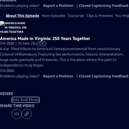
Feedback
Problems playing video?
Report a Problem
|
Closed Captioning Feedback
About This Episode
More Episodes
Transcript
Clips & Previews
You Migh
America Made in Virginia: 250 Years Together
Video
7/4/2026 | 1h 54m 23s
|
CC
has
A star-filled tribute to America’s Semiquincentennial from revolutionary
Closed
Colonial Williamsburg. Featuring live performance, historic interpretation,
Captions
large-scale spectacle and fireworks. This is the place where the path to
independence truly began.
7/4/2026
Problems playing video?
Report a Problem
|
Closed Captioning Feedback
GENRE
Arts And Music
SHARE THIS VIDEO