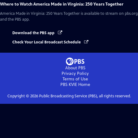
Where to Watch
America Made in Virginia: 250 Years Together
America Made in Virginia: 250 Years Together
is available to stream on pbs.org
and the PBS app.
Download the PBS app
Check Your Local Broadcast Schedule
About PBS
Privacy Policy
Terms of Use
PBS KVIE
Home
Copyright ©
2026
Public Broadcasting Service (PBS), all rights reserved.