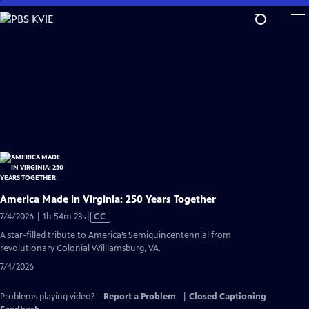
Skip
to
Main
Content
America Made in Virginia: 250 Years Together
Video
7/4/2026 | 1h 54m 23s
|
CC
has
A star-filled tribute to America’s Semiquincentennial from
Closed
revolutionary Colonial Williamsburg, VA.
Captions
7/4/2026
Problems playing video?
Report a Problem
|
Closed Captioning