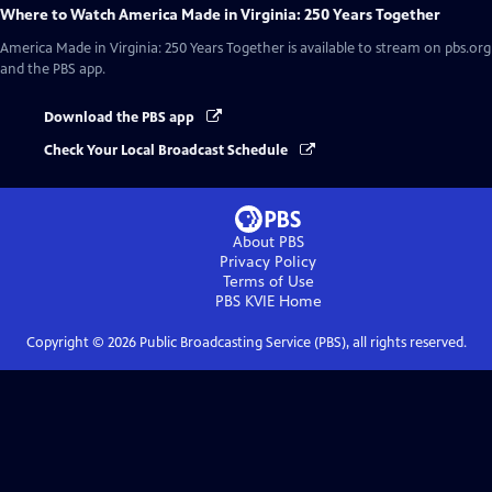
Where to Watch
America Made in Virginia: 250 Years Together
America Made in Virginia: 250 Years Together
is available to stream on pbs.org
and the PBS app.
Download the PBS app
Check Your Local Broadcast Schedule
About PBS
Privacy Policy
Terms of Use
PBS KVIE
Home
Copyright ©
2026
Public Broadcasting Service (PBS), all rights reserved.