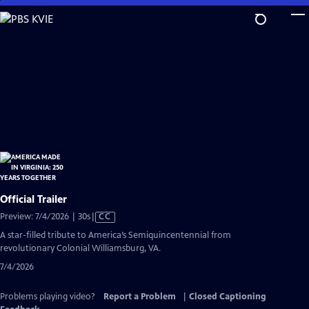
Skip
to
Main
Content
Official Trailer
Video
Preview: 7/4/2026 | 30s
|
CC
has
A star-filled tribute to America’s Semiquincentennial from
Closed
revolutionary Colonial Williamsburg, VA.
Captions
7/4/2026
Problems playing video?
Report a Problem
|
Closed Captioning