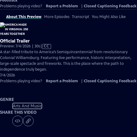
Feedback
Problems playing video?
Report a Problem
|
Closed Captioning Feedback
About This Preview
More Episodes
Transcript
You Might Also Like
Official Trailer
Video
Preview: 7/4/2026 | 30s
|
CC
has
A star-filled tribute to America’s Semiquincentennial from revolutionary
Closed
Colonial Williamsburg. Featuring live performance, historic interpretation,
Captions
large-scale spectacle and fireworks. This is the place where the path to
independence truly began.
7/4/2026
Problems playing video?
Report a Problem
|
Closed Captioning Feedback
GENRE
Arts And Music
SHARE THIS VIDEO