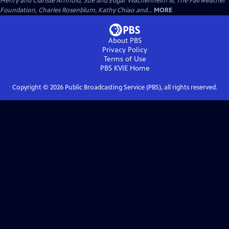
Henry and Clarisse Arnhold, Sue and Edgar Wachenheim III, The Fairweather
Foundation, Charles Rosenblum, Kathy Chiao and...
MORE
About PBS
Privacy Policy
Terms of Use
PBS KVIE
Home
Copyright ©
2026
Public Broadcasting Service (PBS), all rights reserved.