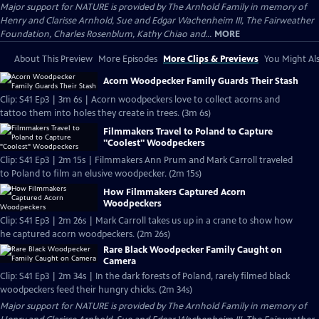
Major support for NATURE is provided by The Arnhold Family in memory of
Henry and Clarisse Arnhold, Sue and Edgar Wachenheim III, The Fairweather
Foundation, Charles Rosenblum, Kathy Chiao and...
MORE
About This Preview
More Episodes
More Clips & Previews
You Might Als
Acorn Woodpecker Family Guards Their Stash
Clip: S41 Ep3 | 3m 6s | Acorn woodpeckers love to collect acorns and
tattoo them into holes they create in trees. (3m 6s)
Filmmakers Travel to Poland to Capture
"Coolest" Woodpeckers
Clip: S41 Ep3 | 2m 15s | Filmmakers Ann Prum and Mark Carroll traveled
to Poland to film an elusive woodpecker. (2m 15s)
How Filmmakers Captured Acorn
Woodpeckers
Clip: S41 Ep3 | 2m 26s | Mark Carroll takes us up in a crane to show how
he captured acorn woodpeckers. (2m 26s)
Rare Black Woodpecker Family Caught on
Camera
Clip: S41 Ep3 | 2m 34s | In the dark forests of Poland, rarely filmed black
woodpeckers feed their hungry chicks. (2m 34s)
Major support for NATURE is provided by The Arnhold Family in memory of