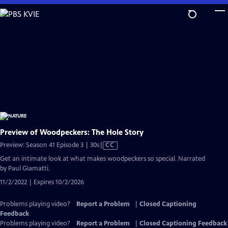
Skip
to
Main
Content
Preview of Woodpeckers: The Hole Story
Video
Preview: Season 41 Episode 3 | 30s
|
CC
has
Get an intimate look at what makes woodpeckers so special. Narrated
Closed
by Paul Giamatti.
Captions
11/2/2022 | Expires 10/2/2026
Problems playing video?
Report a Problem
|
Closed Captioning
Feedback
Problems playing video?
Report a Problem
|
Closed Captioning Feedback