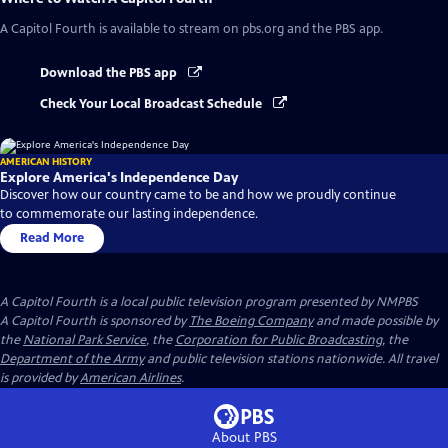
A Capitol Fourth
is available to stream on pbs.org and the PBS app.
Download the PBS app
Check Your Local Broadcast Schedule
AMERICAN HISTORY
Explore America's Independence Day
Discover how our country came to be and how we proudly continue
to commemorate our lasting independence.
Read More
A Capitol Fourth
is a local public television program presented by
NMPBS
A Capitol Fourth is sponsored by
The Boeing Company
and made possible by
the
National Park Service
, the
Corporation for Public Broadcasting
, the
Department of the Army
and public television stations nationwide. All travel
is provided by
American Airlines
.
About PBS