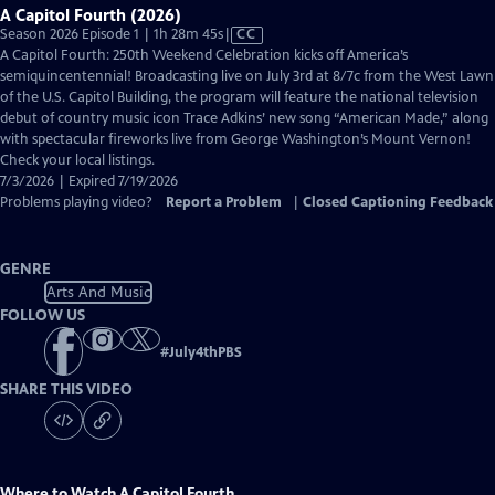
A Capitol Fourth (2026)
Video
Season 2026 Episode 1 | 1h 28m 45s
|
CC
has
A Capitol Fourth: 250th Weekend Celebration kicks off America’s
Closed
semiquincentennial! Broadcasting live on July 3rd at 8/7c from the West Lawn
Captions
of the U.S. Capitol Building, the program will feature the national television
debut of country music icon Trace Adkins’ new song “American Made,” along
with spectacular fireworks live from George Washington’s Mount Vernon!
Check your local listings.
7/3/2026 | Expired 7/19/2026
Problems playing video?
Report a Problem
|
Closed Captioning Feedback
GENRE
Arts And Music
FOLLOW US
#
July4thPBS
SHARE THIS VIDEO
Where to Watch
A Capitol Fourth