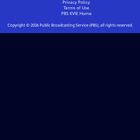
Privacy Policy
Terms of Use
PBS KVIE
Home
Copyright ©
2026
Public Broadcasting Service (PBS), all rights reserved.