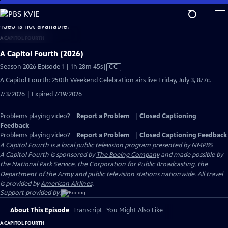
Skip
to
video is not available.
Main
A CAPITOL FOURTH
Content
A Capitol Fourth (2026)
Video
Season 2026 Episode 1 | 1h 28m 45s
|
CC
has
A Capitol Fourth: 250th Weekend Celebration airs live Friday, July 3, 8/7c.
Closed
7/3/2026 | Expired 7/19/2026
Captions
Problems playing video?
Report a Problem
|
Closed Captioning
Feedback
Problems playing video?
Report a Problem
|
Closed Captioning Feedback
A Capitol Fourth
is a local public television program presented by
NMPBS
A Capitol Fourth is sponsored by
The Boeing Company
and made possible by
the
National Park Service
, the
Corporation for Public Broadcasting
, the
Department of the Army
and public television stations nationwide. All travel
is provided by
American Airlines
.
Support provided by:
About This Episode
Transcript
You Might Also Like
A CAPITOL FOURTH