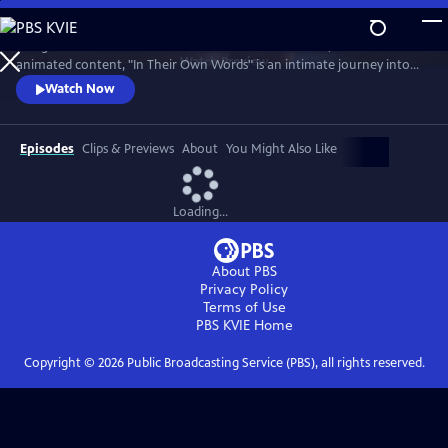
Skip
to
Using a fresh and innovative combination of interview, archive and
Main
Watch
Preview
animated content, "In Their Own Words" is an intimate journey into
Content
the lives and minds of some of the world’s most compelling men and
Watch Now
women.
Episodes
Clips & Previews
About
You Might Also Like
Loading...
About PBS
Privacy Policy
Terms of Use
PBS KVIE
Home
Copyright ©
2026
Public Broadcasting Service (PBS), all rights reserved.