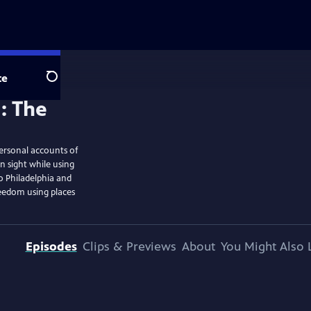
te
Search
ersonal accounts of
n sight while using
o Philadelphia and
reedom using places
Episodes
Clips & Previews
About
You Might Also 