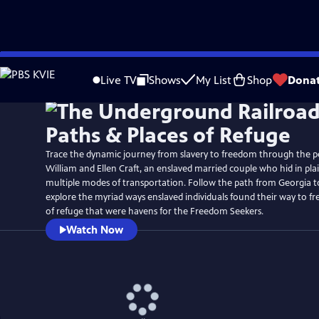
Skip
Watch
Preview
to
Live TV
Shows
My List
Shop
Dona
Main
Content
Trace the dynamic journey from slavery to freedom through the p
William and Ellen Craft, an enslaved married couple who hid in plai
multiple modes of transportation. Follow the path from Georgia t
explore the myriad ways enslaved individuals found their way to f
of refuge that were havens for the Freedom Seekers.
Watch Now