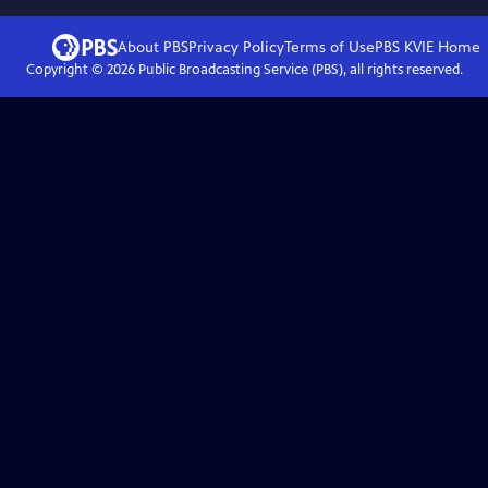
About PBS
Privacy Policy
Terms of Use
PBS KVIE
Home
Copyright ©
2026
Public Broadcasting Service (PBS), all rights reserved.