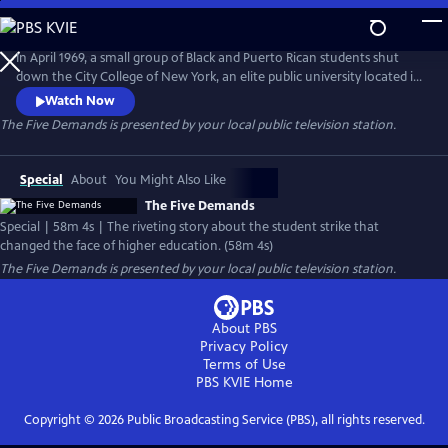
Skip
to
Main
In April 1969, a small group of Black and Puerto Rican students shut
Content
down the City College of New York, an elite public university located in
the heart of Harlem. Fueled by revolutionary fervor, the strike turned
Watch Now
into an uprising, leading to the extended occupation of the campus,
The Five Demands
is presented by your local public television station.
classes being canceled, students being arrested, and the resignation of
the college president.
Special
About
You Might Also Like
The Five Demands
Special | 58m 4s | The riveting story about the student strike that
changed the face of higher education. (58m 4s)
The Five Demands
is presented by your local public television station.
About PBS
Privacy Policy
Terms of Use
PBS KVIE
Home
Copyright ©
2026
Public Broadcasting Service (PBS), all rights reserved.