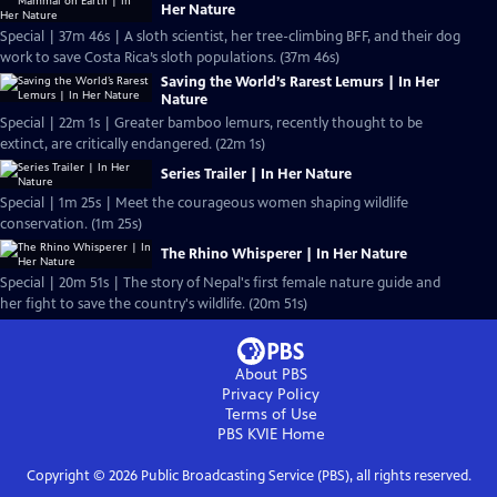
Her Nature
Special | 37m 46s | A sloth scientist, her tree-climbing BFF, and their dog
work to save Costa Rica’s sloth populations. (37m 46s)
Saving the World’s Rarest Lemurs | In Her
Nature
Special | 22m 1s | Greater bamboo lemurs, recently thought to be
extinct, are critically endangered. (22m 1s)
Series Trailer | In Her Nature
Special | 1m 25s | Meet the courageous women shaping wildlife
conservation. (1m 25s)
The Rhino Whisperer | In Her Nature
Special | 20m 51s | The story of Nepal's first female nature guide and
her fight to save the country's wildlife. (20m 51s)
About PBS
Privacy Policy
Terms of Use
PBS KVIE
Home
Copyright ©
2026
Public Broadcasting Service (PBS), all rights reserved.