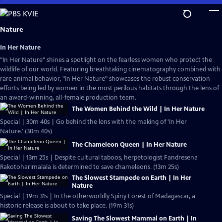
Skip
to
Main
Nature
Content
In Her Nature
"In Her Nature" shines a spotlight on the fearless women who protect the
wildlife of our world. Featuring breathtaking cinematography combined with
rare animal behavior, "In Her Nature" showcases the robust conservation
efforts being led by women in the most perilous habitats through the lens of
an award-winning, all-female production team.
The Women Behind the Wild | In Her Nature
Special | 30m 40s | Go behind the lens with the making of 'In Her
Nature.' (30m 40s)
The Chameleon Queen | In Her Nature
Special | 13m 25s | Despite cultural taboos, herpetologist Fandresena
Rakotoharimalala is determined to save chameleons. (13m 25s)
The Slowest Stampede on Earth | In Her
Nature
Special | 19m 31s | In the otherworldly Spiny Forest of Madagascar, a
historic release is about to take place. (19m 31s)
Saving The Slowest Mammal on Earth | In