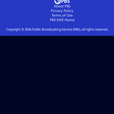
About PBS
Privacy Policy
Terms of Use
PBS KVIE
Home
Copyright ©
2026
Public Broadcasting Service (PBS), all rights reserved.