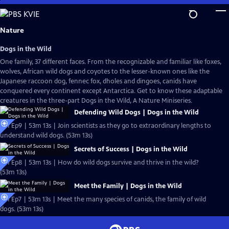
Skip
to
Main
Nature
Content
Dogs in the Wild
One family, 37 different faces. From the recognizable and familiar like foxes,
wolves, African wild dogs and coyotes to the lesser-known ones like the
Japanese raccoon dog, fennec fox, dholes and dingoes, canids have
conquered every continent except Antarctica. Get to know these adaptable
creatures in the three-part Dogs in the Wild, A Nature Miniseries.
Defending Wild Dogs | Dogs in the Wild
S41 Ep9 | 53m 13s | Join scientists as they go to extraordinary lengths to
understand wild dogs. (53m 13s)
Secrets of Success | Dogs in the Wild
S41 Ep8 | 53m 13s | How do wild dogs survive and thrive in the wild?
(53m 13s)
Meet the Family | Dogs in the Wild
S41 Ep7 | 53m 13s | Meet the many species of canids, the family of wild
dogs. (53m 13s)