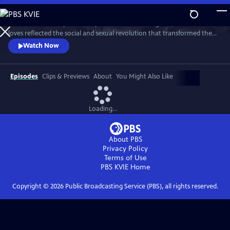
Skip
to
This intimate two-part series profiles Princess Margaret, whose life and
Main
Watch
Preview
loves reflected the social and sexual revolution that transformed the
Content
western world during the 20th century.
Watch Now
Episodes
Clips & Previews
About
You Might Also Like
Loading...
About PBS
Privacy Policy
Terms of Use
PBS KVIE
Home
Copyright ©
2026
Public Broadcasting Service (PBS), all rights reserved.