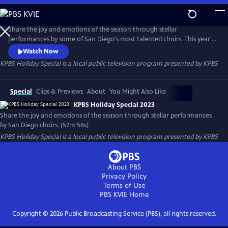
Skip
to
Main
Share the joy and emotions of the season through stellar
Content
performances by some of San Diego's most talented choirs. This year's
special features the San Diego Children's Choir, Encore Vocal
Watch Now
Ensemble, the Jewish Men's Choir, the San Diego Master Chorale,
KPBS Holiday Special
is a local public television program presented by
KPBS
Promotora de las Bella Artes, Sacra/Profana, and the San Diego
Chorus, sharing renditions of seasonal favorites.
Special
Clips & Previews
About
You Might Also Like
KPBS Holiday Special 2023
Share the joy and emotions of the season through stellar performances
by San Diego choirs. (52m 56s)
KPBS Holiday Special
is a local public television program presented by
KPBS
About PBS
Privacy Policy
Terms of Use
PBS KVIE
Home
Copyright ©
2026
Public Broadcasting Service (PBS), all rights reserved.