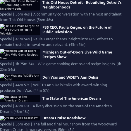
This Old House Detroit - Rebuilding Detroit's
Neighborhoods
Special | 56m 46s | A community conversation with the host and talent
from This Old House. (56m 46s)
PBS CEO, Paula Kerger, on the Future of
Public Television
Special | 45m 56s | Paula Kerger shares insights into PBS’ efforts to
remain trusted, innovative and relevant. (45m 56s)
Michigan Out-of-Doors Live Wild Game
Recipes Show
Special | 1h 25m 54s | Wild game cooking demos and recipe insights. (1h
25m 54s)
Don Was and WDET's Ann Delisi
Special | 44m 57s | WDET's Ann Delisi talks with award-winning
producer Don Was. (44m 57s)
The State of The American Dream
Special | 48m 18s | A lively discussion on the state of the American
Dream. (48m 18s)
Dream Cruise Roadshow
Special | 56m 45s | The full and final hour show from the Woodward
Dream Cruise - broadcast version. (56m 45s)