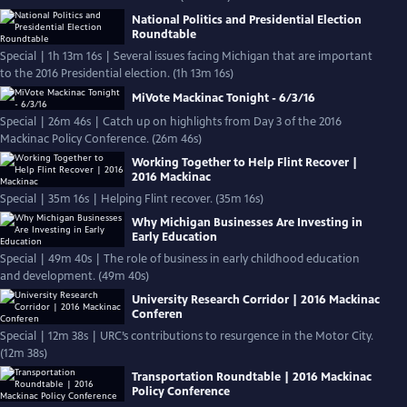
National Politics and Presidential Election
Roundtable
Special | 1h 13m 16s | Several issues facing Michigan that are important
to the 2016 Presidential election. (1h 13m 16s)
MiVote Mackinac Tonight - 6/3/16
Special | 26m 46s | Catch up on highlights from Day 3 of the 2016
Mackinac Policy Conference. (26m 46s)
Working Together to Help Flint Recover |
2016 Mackinac
Special | 35m 16s | Helping Flint recover. (35m 16s)
Why Michigan Businesses Are Investing in
Early Education
Special | 49m 40s | The role of business in early childhood education
and development. (49m 40s)
University Research Corridor | 2016 Mackinac
Conferen
Special | 12m 38s | URC’s contributions to resurgence in the Motor City.
(12m 38s)
Transportation Roundtable | 2016 Mackinac
Policy Conference