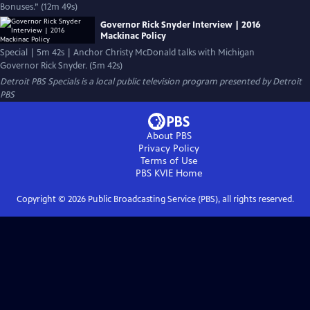
Bonuses.” (12m 49s)
Governor Rick Snyder Interview | 2016
Mackinac Policy
Special | 5m 42s | Anchor Christy McDonald talks with Michigan
Governor Rick Snyder. (5m 42s)
Detroit PBS Specials
is a local public television program presented by
Detroit
PBS
About PBS
Privacy Policy
Terms of Use
PBS KVIE
Home
Copyright ©
2026
Public Broadcasting Service (PBS), all rights reserved.