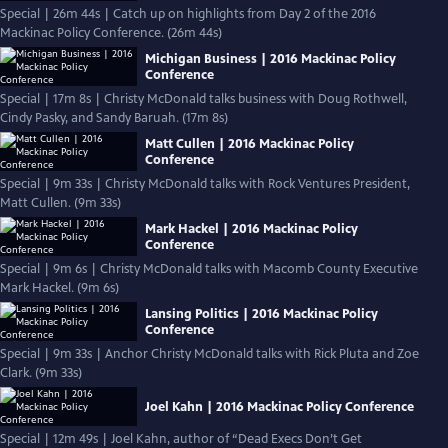
Special | 26m 44s | Catch up on highlights from Day 2 of the 2016
Mackinac Policy Conference. (26m 44s)
Michigan Business | 2016 Mackinac Policy
Conference
Special | 17m 8s | Christy McDonald talks business with Doug Rothwell,
Cindy Pasky, and Sandy Baruah. (17m 8s)
Matt Cullen | 2016 Mackinac Policy
Conference
Special | 9m 33s | Christy McDonald talks with Rock Ventures President,
Matt Cullen. (9m 33s)
Mark Hackel | 2016 Mackinac Policy
Conference
Special | 9m 6s | Christy McDonald talks with Macomb County Executive
Mark Hackel. (9m 6s)
Lansing Politics | 2016 Mackinac Policy
Conference
Special | 9m 33s | Anchor Christy McDonald talks with Rick Pluta and Zoe
Clark. (9m 33s)
Joel Kahn | 2016 Mackinac Policy Conference
Special | 12m 49s | Joel Kahn, author of “Dead Execs Don’t Get