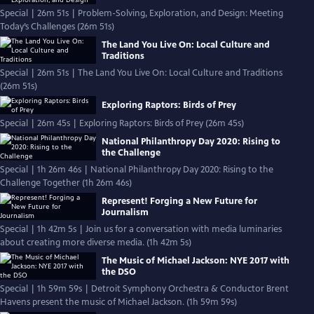
Special | 26m 51s | Problem-Solving, Exploration, and Design: Meeting
Today’s Challenges (26m 51s)
The Land You Live On: Local Culture and
Traditions
Special | 26m 51s | The Land You Live On: Local Culture and Traditions
(26m 51s)
Exploring Raptors: Birds of Prey
Special | 26m 45s | Exploring Raptors: Birds of Prey (26m 45s)
National Philanthropy Day 2020: Rising to
the Challenge
Special | 1h 26m 46s | National Philanthropy Day 2020: Rising to the
Challenge Together (1h 26m 46s)
Represent! Forging a New Future for
Journalism
Special | 1h 42m 5s | Join us for a conversation with media luminaries
about creating more diverse media. (1h 42m 5s)
The Music of Michael Jackson: NYE 2017 with
the DSO
Special | 1h 59m 59s | Detroit Symphony Orchestra & Conductor Brent
Havens present the music of Michael Jackson. (1h 59m 59s)