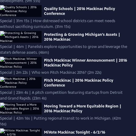
development. (9m 55s)
Quality Schools | 2016 Mackinac Policy
Conference
Special | 31m 15s | How distressed school districts can meet needs
without sacrificing curriculum. (31m 15s)
Protecting & Growing Michigan’s Assets |
2016 Mackinac
Special | 46m | Panelists explore opportunities to grow and leverage the
state’s defense assets. (46m)
Pitch Mackinac Winner Announcement | 2016
Mackinac Policy
Special | 2m 22s | Who won Pitch Mackinac 2016? (2m 22s)
Pitch Mackinac | 2016 Mackinac Policy
Conference
Special | 23m 4s | A pitch competition featuring startups from Detroit
and Grand Rapids. (23m 4s)
Moving Toward a More Equitable Region |
2016 Mackinac Policy
Special | 42m 16s | Putting regional transit to work in Michigan. (42m
16s)
MiVote Mackinac Tonight - 6/2/16