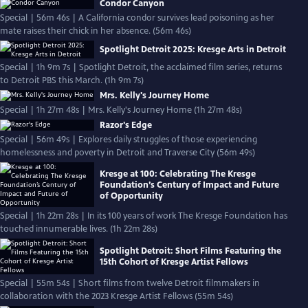
Condor Canyon
Special | 56m 46s | A California condor survives lead poisoning as her
mate raises their chick in her absence. (56m 46s)
Spotlight Detroit 2025: Kresge Arts in Detroit
Special | 1h 9m 7s | Spotlight Detroit, the acclaimed film series, returns
to Detroit PBS this March. (1h 9m 7s)
Mrs. Kelly's Journey Home
Special | 1h 27m 48s | Mrs. Kelly's Journey Home (1h 27m 48s)
Razor's Edge
Special | 56m 49s | Explores daily struggles of those experiencing
homelessness and poverty in Detroit and Traverse City (56m 49s)
Kresge at 100: Celebrating The Kresge
Foundation’s Century of Impact and Future
of Opportunity
Special | 1h 22m 28s | In its 100 years of work The Kresge Foundation has
touched innumerable lives. (1h 22m 28s)
Spotlight Detroit: Short Films Featuring the
15th Cohort of Kresge Artist Fellows
Special | 55m 54s | Short films from twelve Detroit filmmakers in
collaboration with the 2023 Kresge Artist Fellows (55m 54s)