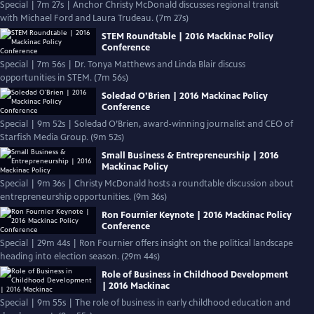
Special | 7m 27s | Anchor Christy McDonald discusses regional transit
with Michael Ford and Laura Trudeau. (7m 27s)
STEM Roundtable | 2016 Mackinac Policy
Conference
Special | 7m 56s | Dr. Tonya Matthews and Linda Blair discuss
opportunities in STEM. (7m 56s)
Soledad O’Brien | 2016 Mackinac Policy
Conference
Special | 9m 52s | Soledad O’Brien, award-winning journalist and CEO of
Starfish Media Group. (9m 52s)
Small Business & Entrepreneurship | 2016
Mackinac Policy
Special | 9m 36s | Christy McDonald hosts a roundtable discussion about
entrepreneurship opportunities. (9m 36s)
Ron Fournier Keynote | 2016 Mackinac Policy
Conference
Special | 29m 44s | Ron Fournier offers insight on the political landscape
heading into election season. (29m 44s)
Role of Business in Childhood Development
| 2016 Mackinac
Special | 9m 55s | The role of business in early childhood education and