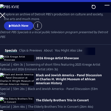
Skip
to
Detroit PBS Specials
Main
Explore an archive of Detroit PBS's production on culture and society,
Content
the arts and much more.
Watch Now
Detroit PBS Specials
is a local public television program presented by
Detroit
PBS
Specials
Clips & Previews
About
You Might Also Like
2026 Kresge Artist Showcase
Special | 43m 3s | Screening of short films featuring 2025 Kresge Artist
Fellows and 2026 Eminent Artist (43m 3s)
Black and Jewish America - Panel Discussion
at Charles H. Wright Museum of African
American History
Special | 53m 26s | Black and Jewish America - Panel Discussion (53m
26s)
The Elderly Brothers Trio in Concert
Special | 26m 46s | The Elderly Brothers Trio in Concert (26m 46s)