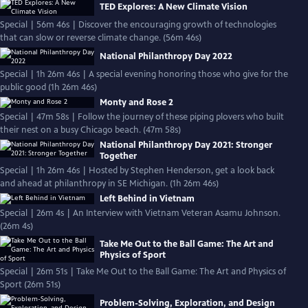
TED Explores: A New Climate Vision
Special | 56m 46s | Discover the encouraging growth of technologies
that can slow or reverse climate change. (56m 46s)
National Philanthropy Day 2022
Special | 1h 26m 46s | A special evening honoring those who give for the
public good (1h 26m 46s)
Monty and Rose 2
Special | 47m 58s | Follow the journey of these piping plovers who built
their nest on a busy Chicago beach. (47m 58s)
National Philanthropy Day 2021: Stronger
Together
Special | 1h 26m 46s | Hosted by Stephen Henderson, get a look back
and ahead at philanthropy in SE Michigan. (1h 26m 46s)
Left Behind in Vietnam
Special | 26m 4s | An Interview with Vietnam Veteran Asamu Johnson.
(26m 4s)
Take Me Out to the Ball Game: The Art and
Physics of Sport
Special | 26m 51s | Take Me Out to the Ball Game: The Art and Physics of
Sport (26m 51s)
Problem-Solving, Exploration, and Design