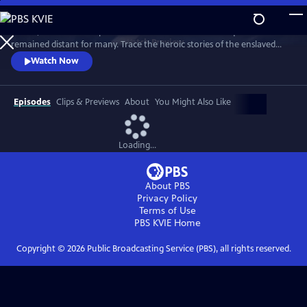
Skip
to
In 1776, the Founders’ promise of “all men are created equal”
Main
Watch
Preview
remained distant for many. Trace the heroic stories of the enslaved
Content
and freed Black Americans who fought to define democracy and their
Watch Now
liberty through the Revolutionary War.
Episodes
Clips & Previews
About
You Might Also Like
Loading...
About PBS
Privacy Policy
Terms of Use
PBS KVIE
Home
Copyright ©
2026
Public Broadcasting Service (PBS), all rights reserved.