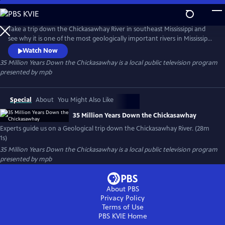
Skip
to
35 Million Years Down the Chickasawhay
Main
Take a trip down the Chickasawhay River in southeast Mississippi and
Content
see why it is one of the most geologically important rivers in Mississippi
and possibly the world. Experts in Geology and Paleontology guide us
Watch Now
down the river and explain how the sediment and fossils in this river
35 Million Years Down the Chickasawhay
is a local public television program
can describe the history of the entire planet and tell a story that is
presented by
mpb
millions of years old.
Special
About
You Might Also Like
35 Million Years Down the Chickasawhay
Experts guide us on a Geological trip down the Chickasawhay River. (28m
1s)
35 Million Years Down the Chickasawhay
is a local public television program
presented by
mpb
About PBS
Privacy Policy
Terms of Use
PBS KVIE
Home