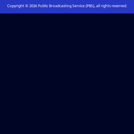
Copyright ©
2026
Public Broadcasting Service (PBS), all rights reserved.