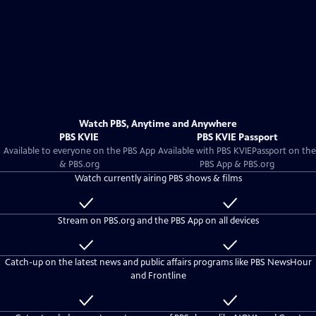
Watch PBS, Anytime and Anywhere
PBS KVIE
PBS KVIE Passport
Available to everyone on the PBS App
Available with
PBS KVIE
Passport on the
& PBS.org
PBS App & PBS.org
Watch currently airing PBS shows & films
Available
Included
to
with
Stream on PBS.org and the PBS App on all devices
everyone
PBS
KVIE
Available
Included
Passport
to
with
Catch-up on the latest news and public affairs programs like PBS NewsHour
everyone
PBS
and Frontline
KVIE
Passport
Available
Included
to
with