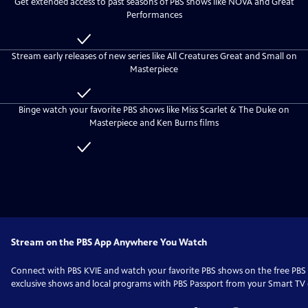
Get extended access to past seasons of PBS shows like NOVA and Great
everyone
PBS
Performances
KVIE
Passport
Included
with
Stream early releases of new series like All Creatures Great and Small on
PBS
Masterpiece
KVIE
Passport
Included
with
Binge watch your favorite PBS shows like Miss Scarlet & The Duke on
PBS
Masterpiece and Ken Burns films
KVIE
Passport
Included
with
PBS
KVIE
Passport
Stream on the PBS App Anywhere You Watch
Connect with
PBS KVIE
and watch your favorite PBS shows on the free PB
exclusive shows and local programs with PBS Passport from your Smart TV o