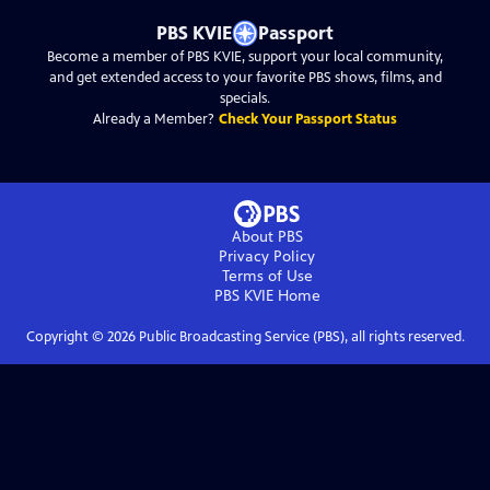
PBS KVIE
Passport
Become a member of PBS KVIE, support your local community,
and get extended access to your favorite PBS shows, films, and
specials.
Already a Member?
Check Your Passport Status
About PBS
Privacy Policy
Terms of Use
PBS KVIE
Home
Copyright ©
2026
Public Broadcasting Service (PBS), all rights reserved.