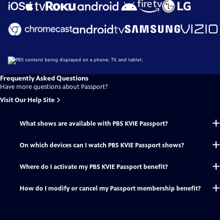
Frequently Asked Questions
Have more questions about Passport?
Visit Our Help Site
What shows are available with PBS KVIE Passport?
On which devices can I watch PBS KVIE Passport shows?
Where do I activate my PBS KVIE Passport benefit?
How do I modify or cancel my Passport membership benefit?