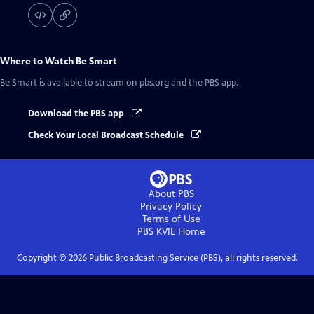
Where to Watch
Be Smart
Be Smart
is available to stream on pbs.org and the PBS app.
Download the PBS app
Check Your Local Broadcast Schedule
About PBS
Privacy Policy
Terms of Use
PBS KVIE
Home
Copyright ©
2026
Public Broadcasting Service (PBS), all rights reserved.