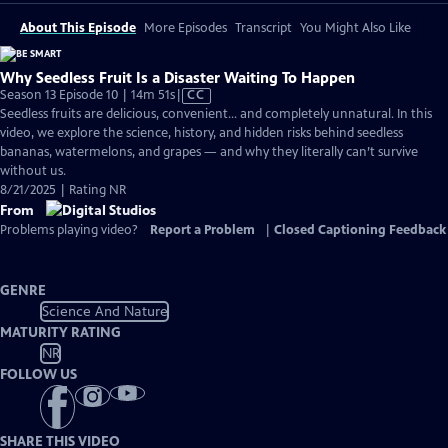
About This Episode
More Episodes
Transcript
You Might Also Like
Why Seedless Fruit Is a Disaster Waiting To Happen
Video
Season 13 Episode 10 | 14m 51s
|
CC
has
Seedless fruits are delicious, convenient… and completely unnatural. In this
Closed
video, we explore the science, history, and hidden risks behind seedless
Captions
bananas, watermelons, and grapes — and why they literally can’t survive
without us.
8/21/2025 | Rating NR
From
Problems playing video?
Report a Problem
|
Closed Captioning Feedback
GENRE
Science And Nature
MATURITY RATING
NR
FOLLOW US
SHARE THIS VIDEO