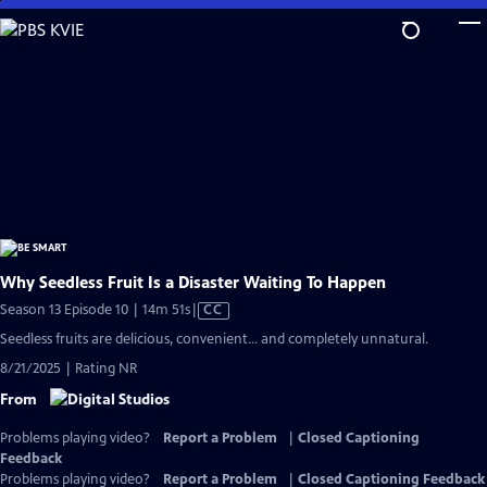
Skip
to
Main
Content
Why Seedless Fruit Is a Disaster Waiting To Happen
Video
Season 13 Episode 10 | 14m 51s
|
CC
has
Seedless fruits are delicious, convenient… and completely unnatural.
Closed
8/21/2025 | Rating NR
Captions
From
Problems playing video?
Report a Problem
|
Closed Captioning
Feedback
Problems playing video?
Report a Problem
|
Closed Captioning Feedback