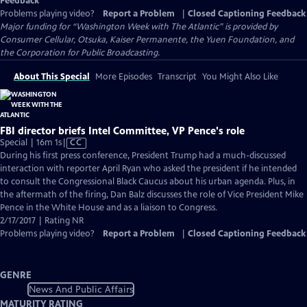
Feedback
Problems playing video?
Report a Problem
|
Closed Captioning Feedback
Major funding for “Washington Week with The Atlantic” is provided by
Consumer Cellular, Otsuka, Kaiser Permanente, the Yuen Foundation, and
the Corporation for Public Broadcasting.
About This Special
More Episodes
Transcript
You Might Also Like
FBI director briefs Intel Committee, VP Pence's role
Video
Special | 16m 1s
|
CC
has
During his first press conference, President Trump had a much-discussed
Closed
interaction with reporter April Ryan who asked the president if he intended
Captions
to consult the Congressional Black Caucus about his urban agenda. Plus, in
the aftermath of the firing, Dan Balz discusses the role of Vice President Mike
Pence in the White House and as a liaison to Congress.
2/17/2017 | Rating NR
Problems playing video?
Report a Problem
|
Closed Captioning Feedback
GENRE
News And Public Affairs
MATURITY RATING