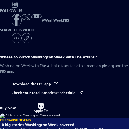
NR
FOLLOW US
#
WashWeekPBS
SHARE THIS VIDEO
Where to Watch
Washington Week with The Atlantic
Washington Week with The Atlantic
is available to stream on pbs.org and the
PBS app.
Download the PBS app
Check Your Local Broadcast Schedule
Buy
Buy Now
on
Apple TV
CELEBRATING 50 YEARS
10 big stories Washington Week covered