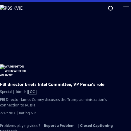
Skip
to
Main
Content
FBI director briefs Intel Committee, VP Pence's role
Video
Special | 16m 1s
|
CC
has
FBI Director James Comey discusses the Trump administration's
Closed
connection to Russia.
Captions
2/17/2017 | Rating NR
Problems playing video?
Report a Problem
|
Closed Captioning