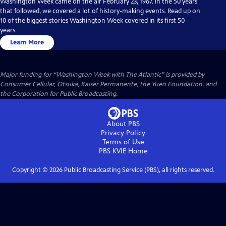
Washington Week came on the air February 23, 1967. In the 50 years
that followed, we covered a lot of history-making events. Read up on
10 of the biggest stories Washington Week covered in its first 50
years.
Learn More
Major funding for “Washington Week with The Atlantic” is provided by
Consumer Cellular, Otsuka, Kaiser Permanente, the Yuen Foundation, and
the Corporation for Public Broadcasting.
About PBS
Privacy Policy
Terms of Use
PBS KVIE
Home
Copyright ©
2026
Public Broadcasting Service (PBS), all rights reserved.