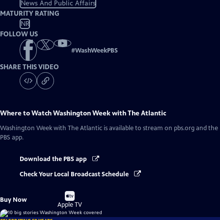
News And Public Affairs
MATURITY RATING
NR
FOLLOW US
#
WashWeekPBS
SHARE THIS VIDEO
Where to Watch
Washington Week with The Atlantic
Washington Week with The Atlantic
is available to stream on pbs.org and the
PBS app.
Download the PBS app
Check Your Local Broadcast Schedule
Buy
Buy Now
on
Apple TV