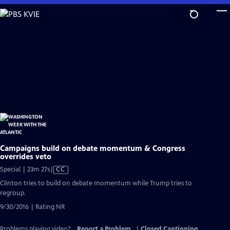
Skip
to
Main
Content
Campaigns build on debate momentum & Congress
overrides veto
Video
Special | 23m 27s
|
CC
has
Clinton tries to build on debate momentum while Trump tries to
Closed
regroup.
Captions
9/30/2016 | Rating NR
Problems playing video?
Report a Problem
|
Closed Captioning