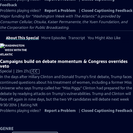
Feedback
Problems playing video?
Report a Problem
|
Closed Captioning Feedback
Major funding for “Washington Week with The Atlantic” is provided by
Consumer Cellular, Otsuka, Kaiser Permanente, the Yuen Foundation, and
the Corporation for Public Broadcasting.
About This Special
More Episodes
Transcript
You Might Also Like
Campaigns build on debate momentum & Congress overrides
veto
Video
Special | 23m 27s
|
CC
has
In the days after Hillary Clinton and Donald Trump's first debate, Trump faces
Closed
continued questions about his treatment of women, including a former Miss
Captions
Universe who says Trump called her "Miss Piggy." Clinton had prepared for the
debate by readying attacks on Trump's vulnerabilities. Trump and Clinton will
face off again in nine days, but the two VP candidates will debate next week
9/30/2016 | Rating NR
Problems playing video?
Report a Problem
|
Closed Captioning Feedback
GENRE