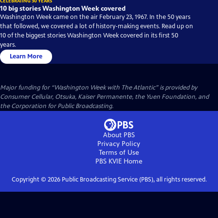
CELEBRATING 50 YEARS
10 big stories Washington Week covered
Washington Week came on the air February 23, 1967. In the 50 years
that followed, we covered a lot of history-making events. Read up on
10 of the biggest stories Washington Week covered in its first 50
years.
Learn More
Major funding for “Washington Week with The Atlantic” is provided by
Consumer Cellular, Otsuka, Kaiser Permanente, the Yuen Foundation, and
the Corporation for Public Broadcasting.
About PBS
Privacy Policy
Terms of Use
PBS KVIE
Home
Copyright ©
2026
Public Broadcasting Service (PBS), all rights reserved.