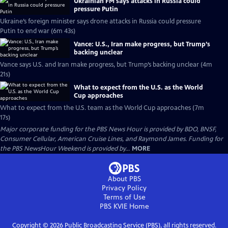
Ukrainian FM says attacks in Russia could
pressure Putin
Ukraine’s foreign minister says drone attacks in Russia could pressure
Putin to end war (6m 43s)
Vance: U.S., Iran make progress, but Trump’s
backing unclear
Vance says U.S. and Iran make progress, but Trump’s backing unclear (4m
21s)
What to expect from the U.S. as the World
Cup approaches
What to expect from the U.S. team as the World Cup approaches (7m
17s)
Major corporate funding for the PBS News Hour is provided by BDO, BNSF,
Consumer Cellular, American Cruise Lines, and Raymond James. Funding for
the PBS NewsHour Weekend is provided by...
MORE
About PBS
Privacy Policy
Terms of Use
PBS KVIE
Home
Copyright ©
2026
Public Broadcasting Service (PBS), all rights reserved.