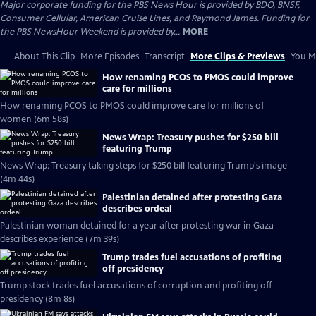
Major corporate funding for the PBS News Hour is provided by BDO, BNSF,
Consumer Cellular, American Cruise Lines, and Raymond James. Funding for
the PBS NewsHour Weekend is provided by...
MORE
About This Clip
More Episodes
Transcript
More Clips & Previews
You Mi
How renaming PCOS to PMOS could improve
care for millions
How renaming PCOS to PMOS could improve care for millions of
women (6m 58s)
News Wrap: Treasury pushes for $250 bill
featuring Trump
News Wrap: Treasury taking steps for $250 bill featuring Trump's image
(4m 44s)
Palestinian detained after protesting Gaza
describes ordeal
Palestinian woman detained for a year after protesting war in Gaza
describes experience (7m 39s)
Trump trades fuel accusations of profiting
off presidency
Trump stock trades fuel accusations of corruption and profiting off
presidency (8m 8s)