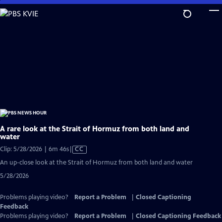
Skip
to
Main
Content
A rare look at the Strait of Hormuz from both land and
water
Video
Clip: 5/28/2026 | 6m 46s
|
CC
has
An up-close look at the Strait of Hormuz from both land and water
Closed
5/28/2026
Captions
Problems playing video?
Report a Problem
|
Closed Captioning
Feedback
Problems playing video?
Report a Problem
|
Closed Captioning Feedback