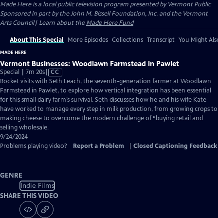
Made Here
is a local public television program presented by
Vermont Public
Sponsored in part by the John M. Bissell Foundation, Inc. and the Vermont
Arts Council| Learn about the
Made Here Fund
About This Special
More Episodes
Collections
Transcript
You Might Als
MADE HERE
Vermont Businesses: Woodlawn Farmstead in Pawlet
Video
Special | 7m 20s
|
CC
has
Rocket visits with Seth Leach, the seventh-generation farmer at Woodlawn
Closed
Farmstead in Pawlet, to explore how vertical integration has been essential
Captions
for this small dairy farm’s survival. Seth discusses how he and his wife Kate
have worked to manage every step in milk production, from growing crops to
making cheese to overcome the modern challenge of “buying retail and
selling wholesale.
9/24/2024
Problems playing video?
Report a Problem
|
Closed Captioning Feedback
GENRE
Indie Films
SHARE THIS VIDEO