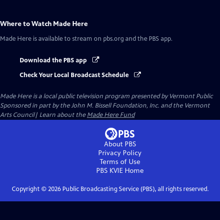
Where to Watch
Made Here
Made Here
is available to stream on pbs.org and the PBS app.
Download the PBS app
Check Your Local Broadcast Schedule
Made Here
is a local public television program presented by
Vermont Public
Sponsored in part by the John M. Bissell Foundation, Inc. and the Vermont
Arts Council| Learn about the
Made Here Fund
About PBS
Privacy Policy
Terms of Use
PBS KVIE
Home
Copyright ©
2026
Public Broadcasting Service (PBS), all rights reserved.