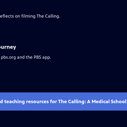
flects on filming The Calling.
Journey
 pbs.org and the PBS app.
d teaching resources for The Calling: A Medical Schoo