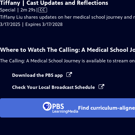
Tiffany | Cast Updates and Reflections
Video
Special | 2m 29s
|
CC
has
Tiffany Liu shares updates on her medical school journey and re
Closed
3/17/2025 | Expires 3/17/2028
Captions
Where to Watch
The Calling: A Medical School 
The Calling: A Medical School Journey
is available to stream on
Download the PBS app
Check Your Local Broadcast Schedule
Find curriculum-aligne