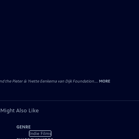
nd the Pieter & Yvette Eenkema van Dijk Foundation....
MORE
 Might Also Like
GENRE
Indie Films