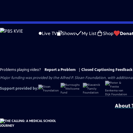
Skip
to
Live TV
Shows
My List
Shop
Dona
Main
Content
Problems playing video?
Report a Problem
|
Closed Captioning Feedback
Major funding was provided by the Alfred P. Sloan Foundation, with addition
Support provided by:
About T