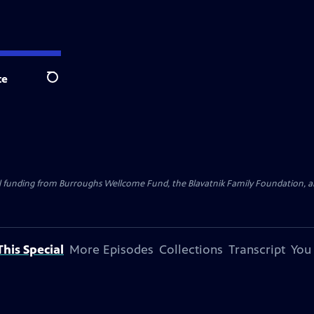
te
Search
al funding from Burroughs Wellcome Fund, the Blavatnik Family Foundation, a
his Special
More Episodes
Collections
Transcript
You