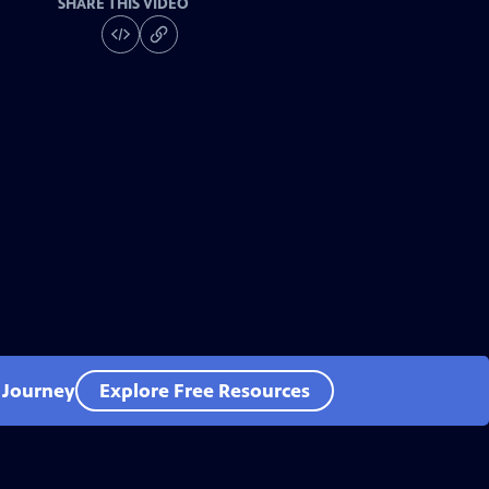
SHARE THIS VIDEO
l Journey
Explore Free Resources