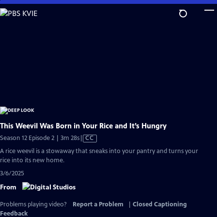
Skip
to
Main
Content
This Weevil Was Born in Your Rice and It’s Hungry
Video
Season 12 Episode 2 | 3m 28s
|
CC
has
A rice weevil is a stowaway that sneaks into your pantry and turns your
Closed
rice into its new home.
Captions
3/6/2025
From
Problems playing video?
Report a Problem
|
Closed Captioning
Feedback