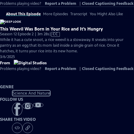
Problems playing video?
Report a Problem
|
Closed Captioning Feedback
About This Episode
More Episodes
Transcript
You Might Also Like
This Weevil Was Born in Your Rice and It’s Hungry
Video
Season 12 Episode 2 | 3m 28s
|
CC
has
While it has a cute snoot, a rice weevil is a stowaway. It sneaks into your
Closed
pantry as an egg that its mom laid inside a single grain of rice. Once it
Captions
hatches, it turns your rice into its new home.
3/6/2025
From
Problems playing video?
Report a Problem
|
Closed Captioning Feedback
GENRE
Science And Nature
FOLLOW US
SHARE THIS VIDEO