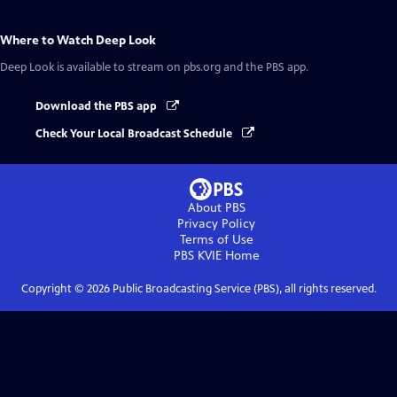
Where to Watch
Deep Look
Deep Look
is available to stream on pbs.org and the PBS app.
Download the PBS app
Check Your Local Broadcast Schedule
About PBS
Privacy Policy
Terms of Use
PBS KVIE
Home
Copyright ©
2026
Public Broadcasting Service (PBS), all rights reserved.