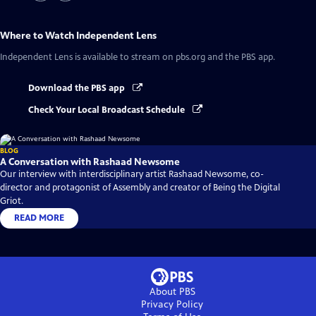
Where to Watch
Independent Lens
Independent Lens
is available to stream on pbs.org and the PBS app.
Download the PBS app
Check Your Local Broadcast Schedule
BLOG
A Conversation with Rashaad Newsome
Our interview with interdisciplinary artist Rashaad Newsome, co-
director and protagonist of Assembly and creator of Being the Digital
Griot.
READ MORE
About PBS
Privacy Policy