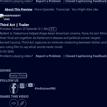
Problems playing video?
Report a Problem
|
Closed Captioning Feedback
About This Preview
More Episodes
Transcript
You Might Also Like
Third Act | Trailer
Video
Preview: Season 27 Episode 12 | 30s
|
CC
has
Robert A. Nakamura helped shape Asian American cinema. Now, his son films
Closed
their final act together. As Parkinson’s disease and political unrest reopen
Captions
buried trauma, Third Act captures an intimate reckoning between father and
son using film to say what words never could.
5/25/2026
Problems playing video?
Report a Problem
|
Closed Captioning Feedback
GENRE
Indie Films
FOLLOW US
#
IndieLensPBS
SHARE THIS VIDEO