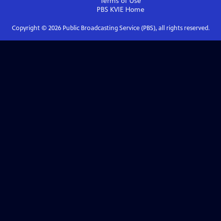
Terms of Use
PBS KVIE
Home
Copyright ©
2026
Public Broadcasting Service (PBS), all rights reserved.