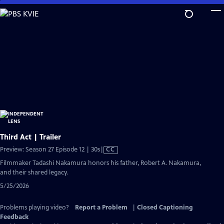
Skip
to
Main
Content
Third Act | Trailer
Video
Preview: Season 27 Episode 12 | 30s
|
CC
has
Filmmaker Tadashi Nakamura honors his father, Robert A. Nakamura,
Closed
and their shared legacy.
Captions
5/25/2026
Problems playing video?
Report a Problem
|
Closed Captioning
Feedback