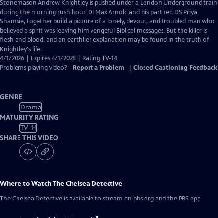
has
Stonemason Andrew Knightley is pushed under a London Underground train
Closed
during the morning rush hour. DI Max Arnold and his partner, DS Priya
Captions
Shamsie, together build a picture of a lonely, devout, and troubled man who
believed a spirit was leaving him vengeful Biblical messages. But the killer is
flesh and blood, and an earthlier explanation may be found in the truth of
Knightley's life.
4/1/2026 | Expires 4/1/2028 | Rating TV-14
Problems playing video?
Report a Problem
|
Closed Captioning Feedback
GENRE
Drama
MATURITY RATING
TV-14
SHARE THIS VIDEO
Where to Watch
The Chelsea Detective
The Chelsea Detective
is available to stream on pbs.org and the PBS app.