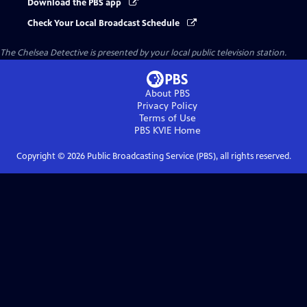
Download the PBS app
Check Your Local Broadcast Schedule
The Chelsea Detective
is presented by your local public television station.
About PBS
Privacy Policy
Terms of Use
PBS KVIE
Home
Copyright ©
2026
Public Broadcasting Service (PBS), all rights reserved.