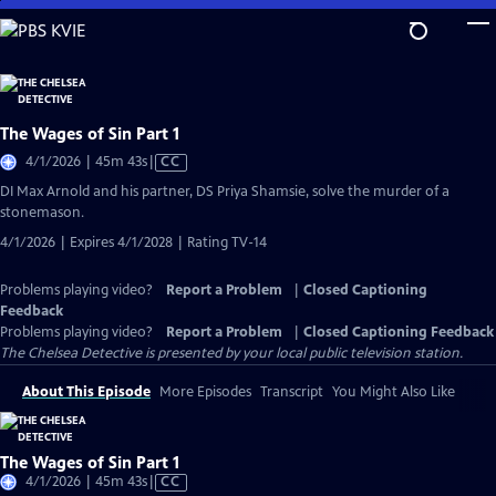
Skip
to
Main
Content
The Wages of Sin Part 1
Video
4/1/2026 | 45m 43s
|
CC
has
DI Max Arnold and his partner, DS Priya Shamsie, solve the murder of a
Closed
stonemason.
Captions
4/1/2026 | Expires 4/1/2028 | Rating TV-14
Problems playing video?
Report a Problem
|
Closed Captioning
Feedback
Problems playing video?
Report a Problem
|
Closed Captioning Feedback
The Chelsea Detective
is presented by your local public television station.
About This Episode
More Episodes
Transcript
You Might Also Like
The Wages of Sin Part 1
Video
4/1/2026 | 45m 43s
|
CC