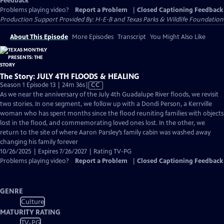
Feedback
Problems playing video?
Report a Problem
|
Closed Captioning Feedback
Production Support Provided By: H-E-B and Texas Parks & Wildlife Foundation
About This Episode
More Episodes
Transcript
You Might Also Like
The Story: JULY 4TH FLOODS & HEALING
Video
Season 1 Episode 13 | 24m 36s
|
CC
has
As we near the anniversary of the July 4th Guadalupe River floods, we revisit
Closed
two stories. In one segment, we follow up with a Dondi Person, a Kerrville
Captions
woman who has spent months since the flood reuniting families with objects
lost in the flood, and commemorating loved ones lost. In the other, we
return to the site of where Aaron Parsley’s family cabin was washed away
changing his family forever
10/26/2025 | Expires 7/26/2027 | Rating TV-PG
Problems playing video?
Report a Problem
|
Closed Captioning Feedback
GENRE
Culture
MATURITY RATING
TV-PG