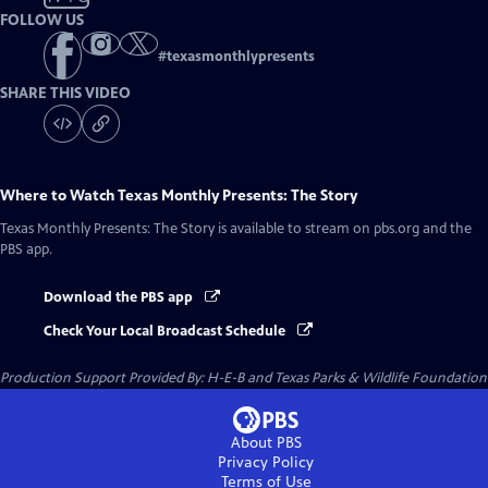
FOLLOW US
#
texasmonthlypresents
SHARE THIS VIDEO
Where to Watch
Texas Monthly Presents: The Story
Texas Monthly Presents: The Story
is available to stream on pbs.org and the
PBS app.
Download the PBS app
Check Your Local Broadcast Schedule
Production Support Provided By: H-E-B and Texas Parks & Wildlife Foundation
About PBS
Privacy Policy
Terms of Use