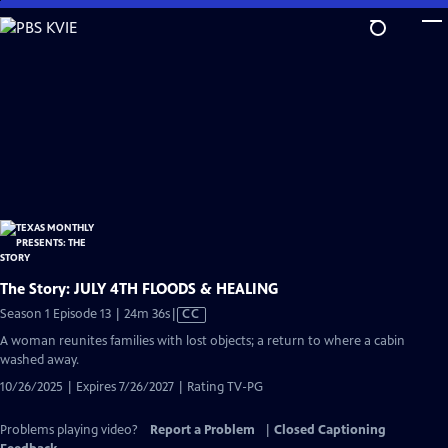
Skip
to
Main
Content
The Story: JULY 4TH FLOODS & HEALING
Video
Season 1 Episode 13 | 24m 36s
|
CC
has
A woman reunites families with lost objects; a return to where a cabin
Closed
washed away.
Captions
10/26/2025 | Expires 7/26/2027 | Rating TV-PG
Problems playing video?
Report a Problem
|
Closed Captioning