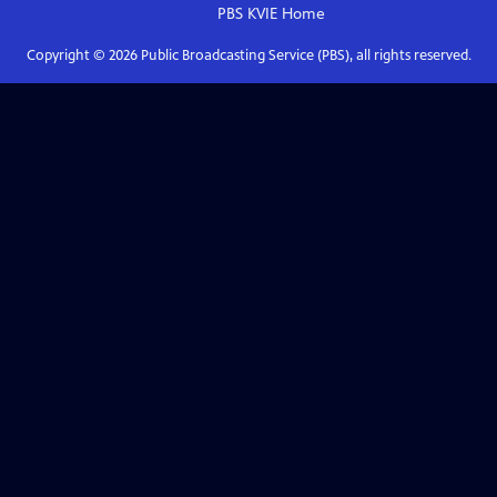
PBS KVIE
Home
Copyright ©
2026
Public Broadcasting Service (PBS), all rights reserved.