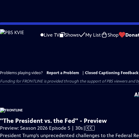
Skip
to
Live TV
Shows
My List
Shop
Dona
Main
Content
Problems playing video?
Report a Problem
|
Closed Captioning Feedback
Funding for FRONTLINE is provided through the support of PBS viewers and by 
A
"The President vs. the Fed" - Preview
Video
Preview: Season 2026 Episode 5 | 30s
|
CC
has
President Trump’s unprecedented challenges to the Federal R