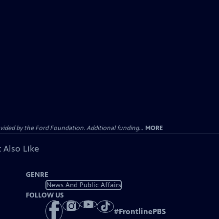
ided by the Ford Foundation. Additional funding...
MORE
 Also Like
GENRE
News And Public Affairs
FOLLOW US
#
FrontlinePBS