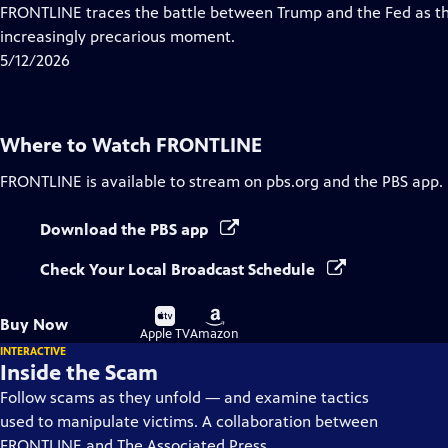
Closed
FRONTLINE traces the battle between Trump and the Fed as th
Captions
increasingly precarious moment.
5/12/2026
Where to Watch
FRONTLINE
FRONTLINE
is available to stream on pbs.org and the PBS app.
Download the PBS app
Check Your Local Broadcast Schedule
Buy
Buy
Buy Now
on
on
Apple TV
Amazon
INTERACTIVE
Inside the Scam
Follow scams as they unfold — and examine tactics
used to manipulate victims. A collaboration between
FRONTLINE and The Associated Press.