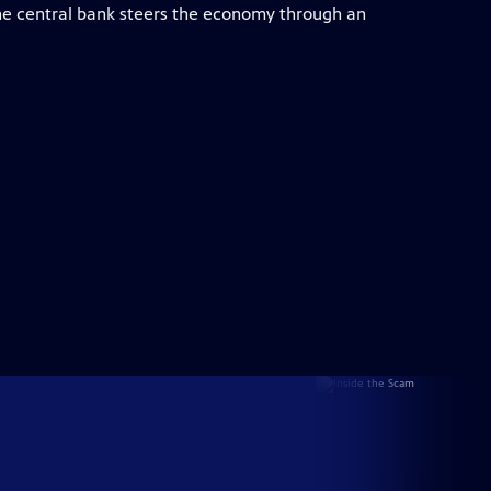
e central bank steers the economy through an