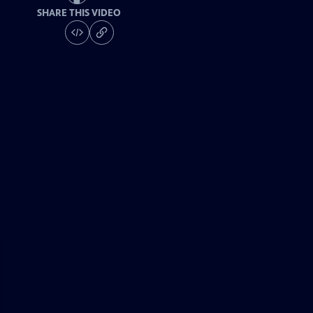
SHARE THIS VIDEO