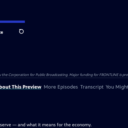
te
Search
the Corporation for Public Broadcasting. Major funding for FRONTLINE is prov
bout This Preview
More Episodes
Transcript
You Might
eserve — and what it means for the economy.