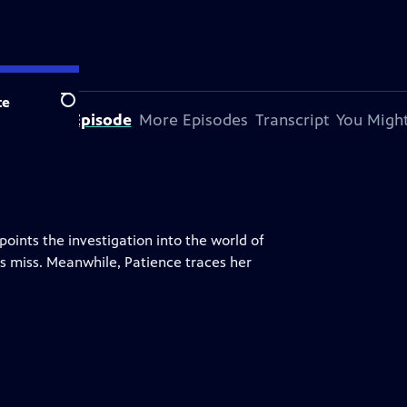
te
Search
bout This Episode
More Episodes
Transcript
You Might
ints the investigation into the world of
s miss. Meanwhile, Patience traces her