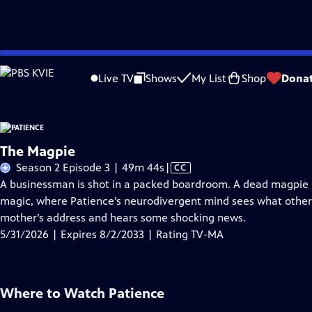
Skip
Problems playing video?
Report a Problem
|
Closed Captioning Feedback
to
Live TV
Shows
My List
Shop
Dona
Main
A
Content
The Magpie
Video
Season 2 Episode 3 | 49m 44s
|
CC
has
A businessman is shot in a packed boardroom. A dead magpie po
Closed
magic, where Patience’s neurodivergent mind sees what other
Captions
mother’s address and hears some shocking news.
5/31/2026 | Expires 8/2/2033 | Rating TV-MA
Where to Watch
Patience