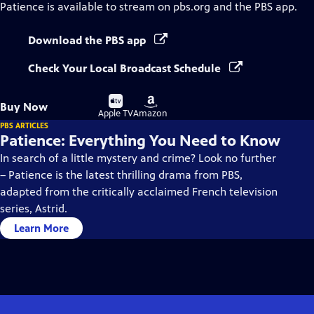
Patience
is available to stream on pbs.org and the PBS app.
Download the PBS app
Check Your Local Broadcast Schedule
Buy
Buy
Buy Now
on
on
Apple TV
Amazon
PBS ARTICLES
Patience: Everything You Need to Know
In search of a little mystery and crime? Look no further
– Patience is the latest thrilling drama from PBS,
adapted from the critically acclaimed French television
series, Astrid.
Learn More