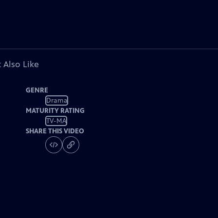
 Also Like
GENRE
Drama
MATURITY RATING
TV-MA
SHARE THIS VIDEO