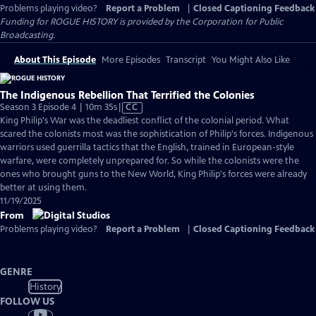
Problems playing video?
Report a Problem
|
Closed Captioning Feedback
Funding for ROGUE HISTORY is provided by the Corporation for Public
Broadcasting.
About This Episode
More Episodes
Transcript
You Might Also Like
The Indigenous Rebellion That Terrified the Colonies
Video
Season 3 Episode 4 | 10m 35s
|
CC
has
King Philip's War was the deadliest conflict of the colonial period. What
Closed
scared the colonists most was the sophistication of Philip's forces. Indigenous
Captions
warriors used guerrilla tactics that the English, trained in European-style
warfare, were completely unprepared for. So while the colonists were the
ones who brought guns to the New World, King Philip's forces were already
better at using them.
11/19/2025
From
Problems playing video?
Report a Problem
|
Closed Captioning Feedback
GENRE
History
FOLLOW US