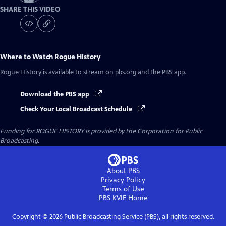
SHARE THIS VIDEO
Where to Watch
Rogue History
Rogue History
is available to stream on pbs.org and the PBS app.
Download the PBS app
Check Your Local Broadcast Schedule
Funding for ROGUE HISTORY is provided by the Corporation for Public
Broadcasting.
About PBS
Privacy Policy
Terms of Use
PBS KVIE
Home
Copyright ©
2026
Public Broadcasting Service (PBS), all rights reserved.