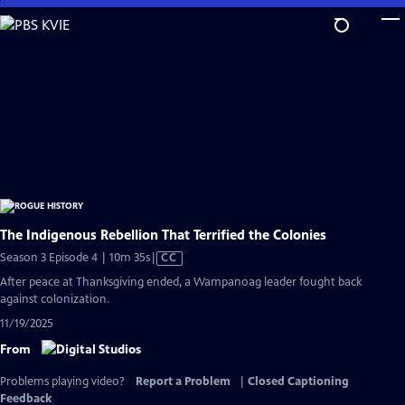
Skip
to
Main
Content
The Indigenous Rebellion That Terrified the Colonies
Video
Season 3 Episode 4 | 10m 35s
|
CC
has
After peace at Thanksgiving ended, a Wampanoag leader fought back
Closed
against colonization.
Captions
11/19/2025
From
Problems playing video?
Report a Problem
|
Closed Captioning
Feedback