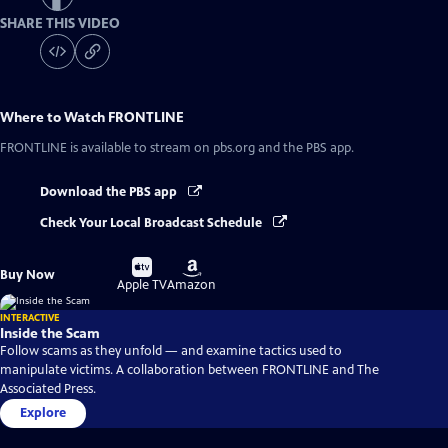
SHARE THIS VIDEO
Where to Watch
FRONTLINE
FRONTLINE
is available to stream on pbs.org and the PBS app.
Download the PBS app
Check Your Local Broadcast Schedule
Buy
Buy
Buy Now
on
on
Apple TV
Amazon
INTERACTIVE
Inside the Scam
Follow scams as they unfold — and examine tactics used to
manipulate victims. A collaboration between FRONTLINE and The
Associated Press.
Explore