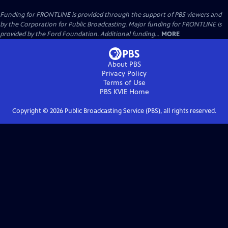
Funding for FRONTLINE is provided through the support of PBS viewers and
by the Corporation for Public Broadcasting. Major funding for FRONTLINE is
provided by the Ford Foundation. Additional funding...
MORE
About PBS
Privacy Policy
Terms of Use
PBS KVIE
Home
Copyright ©
2026
Public Broadcasting Service (PBS), all rights reserved.