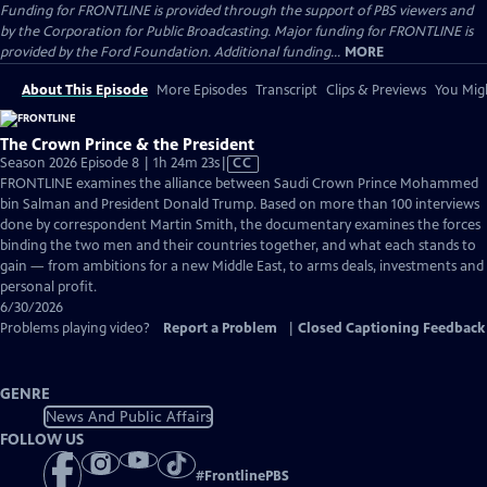
Funding for FRONTLINE is provided through the support of PBS viewers and
by the Corporation for Public Broadcasting. Major funding for FRONTLINE is
provided by the Ford Foundation. Additional funding...
MORE
About This Episode
More Episodes
Transcript
Clips & Previews
You Migh
The Crown Prince & the President
Video
Season 2026 Episode 8 | 1h 24m 23s
|
CC
has
FRONTLINE examines the alliance between Saudi Crown Prince Mohammed
Closed
bin Salman and President Donald Trump. Based on more than 100 interviews
Captions
done by correspondent Martin Smith, the documentary examines the forces
binding the two men and their countries together, and what each stands to
gain — from ambitions for a new Middle East, to arms deals, investments and
personal profit.
6/30/2026
Problems playing video?
Report a Problem
|
Closed Captioning Feedback
GENRE
News And Public Affairs
FOLLOW US
#
FrontlinePBS