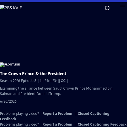
Skip
to
Main
Content
The Crown Prince & the President
Video
Season 2026 Episode 8 | 1h 24m 23s
|
CC
has
Examining the alliance between Saudi Crown Prince Mohammed bin
Closed
Salman and President Donald Trump.
Captions
6/30/2026
Problems playing video?
Report a Problem
|
Closed Captioning
Feedback
Problems playing video?
Report a Problem
|
Closed Captioning Feedback