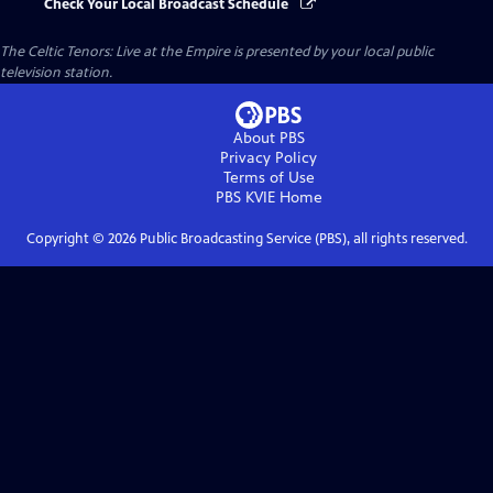
Check Your Local Broadcast Schedule
The Celtic Tenors: Live at the Empire
is presented by your local public
television station.
About PBS
Privacy Policy
Terms of Use
PBS KVIE
Home
Copyright ©
2026
Public Broadcasting Service (PBS), all rights reserved.