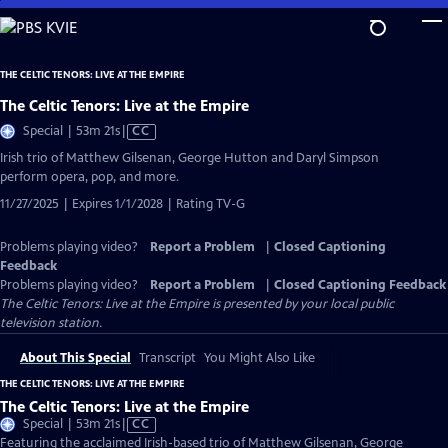
Skip
to
Main
THE CELTIC TENORS: LIVE AT THE EMPIRE
Content
The Celtic Tenors: Live at the Empire
Video
Special | 53m 21s
|
CC
has
Irish trio of Matthew Gilsenan, George Hutton and Daryl Simpson
Closed
perform opera, pop, and more.
Captions
11/27/2025 | Expires 1/1/2028 | Rating TV-G
Problems playing video?
Report a Problem
|
Closed Captioning
Feedback
Problems playing video?
Report a Problem
|
Closed Captioning Feedback
The Celtic Tenors: Live at the Empire
is presented by your local public
television station.
About This Special
Transcript
You Might Also Like
THE CELTIC TENORS: LIVE AT THE EMPIRE
The Celtic Tenors: Live at the Empire
Video
Special | 53m 21s
|
CC
has
Featuring the acclaimed Irish-based trio of Matthew Gilsenan, George