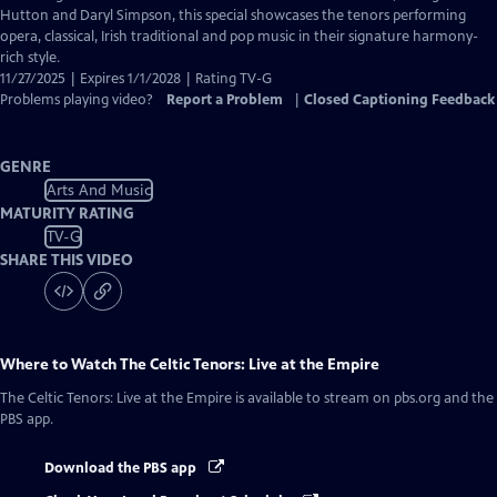
Closed
Hutton and Daryl Simpson, this special showcases the tenors performing
Captions
opera, classical, Irish traditional and pop music in their signature harmony-
rich style.
11/27/2025 | Expires 1/1/2028 | Rating TV-G
Problems playing video?
Report a Problem
|
Closed Captioning Feedback
GENRE
Arts And Music
MATURITY RATING
TV-G
SHARE THIS VIDEO
Where to Watch
The Celtic Tenors: Live at the Empire
The Celtic Tenors: Live at the Empire
is available to stream on pbs.org and the
PBS app.
Download the PBS app