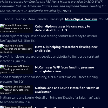
Major corporate funding for the PBS News Hour is provided by BDO, BNSF,
Consumer Cellular, American Cruise Lines, and Raymond James. Funding for
the PBS NewsHour Weekend is provided by...
MORE
About This Clip
More Episodes
Transcript
More Clips & Previews
You Mi
Cuban diplomat says Havana ready to
defend itself from U.S.
Cuban diplomat says Havana not seeking conflict but ready to defend
itself against U.S. (11m 11s)
How AI is helping researchers develop new
antibiotics
How AI is helping researchers develop antibiotics to fight drug-resistant
infections (7m 31s)
McCain says WFP faces funding pressure
amid global crises
'Food security is national security,' McCain warns as WFP faces funding
pressure (7m 50s)
Nathan Lane and Laurie Metcalf on 'Death of
a Salesman'
Nathan Lane and Laurie Metcalf on bringing 'Death of a Salesman' back
to Broadway (8m 51s)