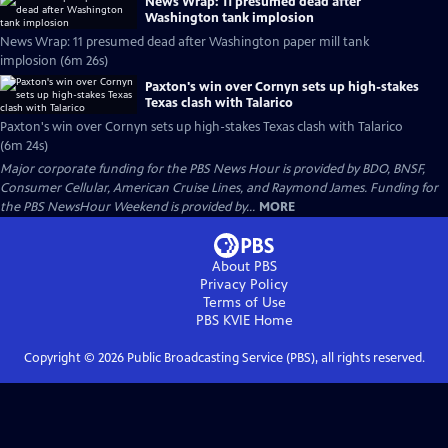
News Wrap: 11 presumed dead after
Washington tank implosion
News Wrap: 11 presumed dead after Washington paper mill tank
implosion (6m 26s)
Paxton's win over Cornyn sets up high-stakes
Texas clash with Talarico
Paxton's win over Cornyn sets up high-stakes Texas clash with Talarico
(6m 24s)
Major corporate funding for the PBS News Hour is provided by BDO, BNSF,
Consumer Cellular, American Cruise Lines, and Raymond James. Funding for
the PBS NewsHour Weekend is provided by...
MORE
About PBS
Privacy Policy
Terms of Use
PBS KVIE
Home
Copyright ©
2026
Public Broadcasting Service (PBS), all rights reserved.