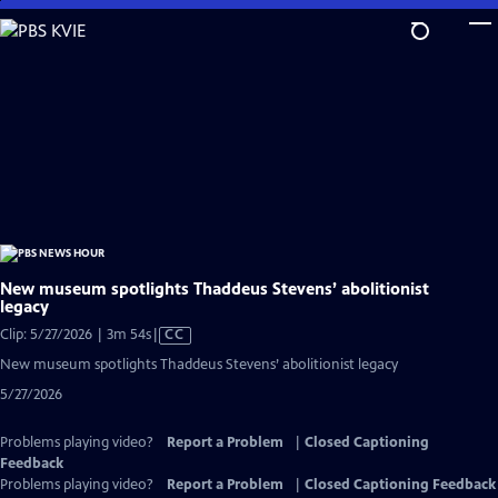
Skip
to
Main
Content
New museum spotlights Thaddeus Stevens’ abolitionist
legacy
Video
Clip: 5/27/2026 | 3m 54s
|
CC
has
New museum spotlights Thaddeus Stevens’ abolitionist legacy
Closed
5/27/2026
Captions
Problems playing video?
Report a Problem
|
Closed Captioning
Feedback
Problems playing video?
Report a Problem
|
Closed Captioning Feedback