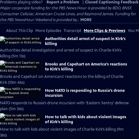
Problems playing video?
Report a Problem
|
Closed Captioning Feedback
Major corporate funding for the PBS News Hour is provided by BDO, BNSF,
Consumer Cellular, American Cruise Lines, and Raymond James. Funding for
the PBS NewsHour Weekend is provided by...
MORE
About This Clip
More Episodes
Transcript
More Clips & Previews
You Mi
Authorities detail arrest of suspect in Kirk’s
killing
Authorities detail investigation and arrest of suspect in Charlie Kirk’s
killing (5m 13s)
Brooks and Capehart on America’s reactions
to Kirk’s killing
Brooks and Capehart on Americans’ reactions to the killing of Charlie
Kirk (10m 46s)
How NATO is responding to Russia’s drone
incursion
NATO responds to Russia’s drone incursion with ‘Eastern Sentry’ defense
plan (5m 34s)
How to talk with kids about violent images
of Kirk’s killing
How to talk with kids about violent images of Charlie Kirk’s killing (9m
36s)