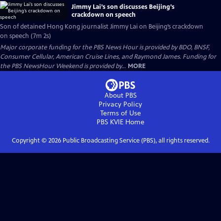
Jimmy Lai’s son discusses Beijing’s
crackdown on speech
Son of detained Hong Kong journalist Jimmy Lai on Beijing’s crackdown
on speech (7m 2s)
Major corporate funding for the PBS News Hour is provided by BDO, BNSF,
Consumer Cellular, American Cruise Lines, and Raymond James. Funding for
the PBS NewsHour Weekend is provided by...
MORE
About PBS
Privacy Policy
Terms of Use
PBS KVIE
Home
Copyright ©
2026
Public Broadcasting Service (PBS), all rights reserved.