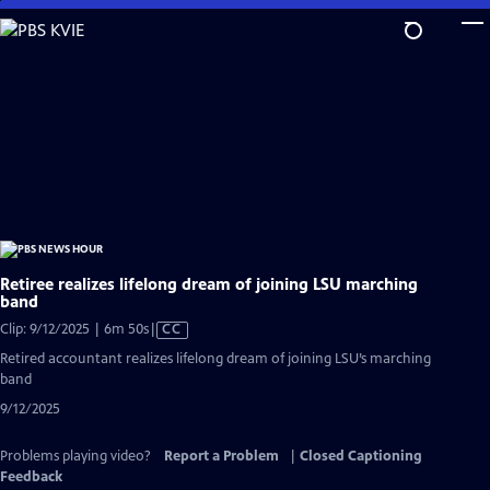
Skip
to
Main
Content
Retiree realizes lifelong dream of joining LSU marching
band
Video
Clip: 9/12/2025 | 6m 50s
|
CC
has
Retired accountant realizes lifelong dream of joining LSU’s marching
Closed
band
Captions
9/12/2025
Problems playing video?
Report a Problem
|
Closed Captioning
Feedback