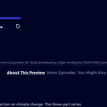
te
Search
the Corporation for Public Broadcasting. Major funding for FRONTLINE is prov
About This Preview
More Episodes
You Might Also
 action on climate change. This three-part series