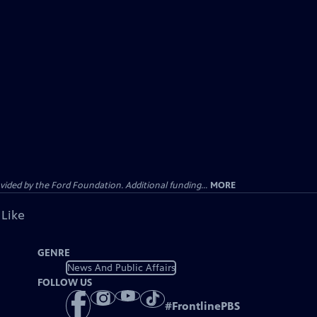
ided by the Ford Foundation. Additional funding...
MORE
 Like
GENRE
News And Public Affairs
FOLLOW US
#
FrontlinePBS