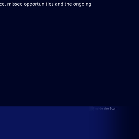
ce, missed opportunities and the ongoing