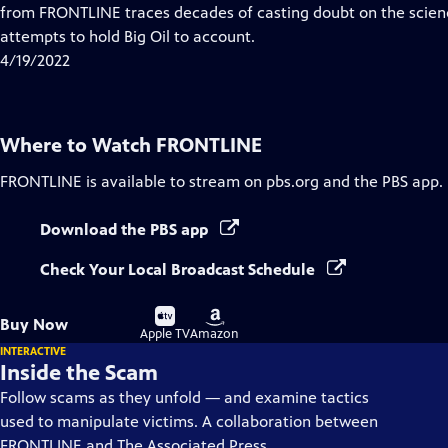
Closed
from FRONTLINE traces decades of casting doubt on the scien
Captions
attempts to hold Big Oil to account.
4/19/2022
Where to Watch
FRONTLINE
FRONTLINE
is available to stream on pbs.org and the PBS app.
Download the PBS app
Check Your Local Broadcast Schedule
Buy
Buy
Buy Now
on
on
Apple TV
Amazon
INTERACTIVE
Inside the Scam
Follow scams as they unfold — and examine tactics
used to manipulate victims. A collaboration between
FRONTLINE and The Associated Press.