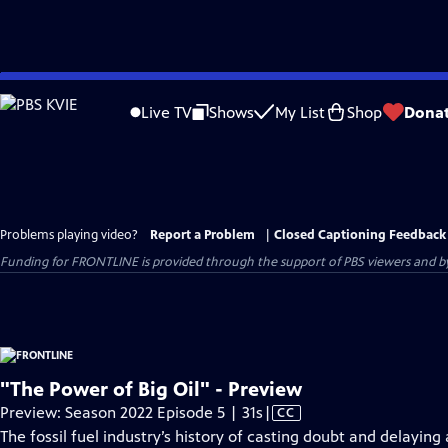
Skip
to
Live TV
Shows
My List
Shop
Dona
Main
Content
Problems playing video?
Report a Problem
|
Closed Captioning Feedback
Funding for FRONTLINE is provided through the support of PBS viewers and by 
"The Power of Big Oil" - Preview
Video
Preview: Season 2022 Episode 5 | 31s
|
CC
has
The fossil fuel industry’s history of casting doubt and delaying