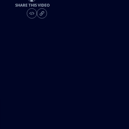
SHARE THIS VIDEO