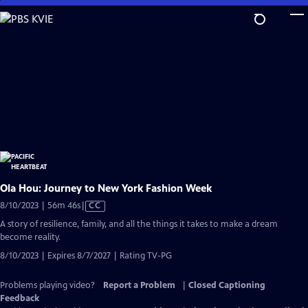
Skip
to
Main
Content
Ola Hou: Journey to New York Fashion Week
Video
8/10/2023 | 56m 46s
|
CC
has
A story of resilience, family, and all the things it takes to make a dream
Closed
become reality.
Captions
8/10/2023 | Expires 8/7/2027 | Rating TV-PG
Problems playing video?
Report a Problem
|
Closed Captioning
Feedback