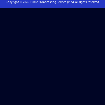
Copyright ©
2026
Public Broadcasting Service (PBS), all rights reserved.