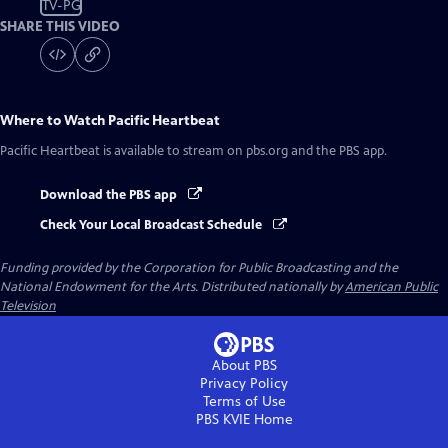
TV-PG
SHARE THIS VIDEO
Where to Watch
Pacific Heartbeat
Pacific Heartbeat
is available to stream on pbs.org and the PBS app.
Download the PBS app
Check Your Local Broadcast Schedule
Funding provided by the Corporation for Public Broadcasting and the
National Endowment for the Arts. Distributed nationally by
American Public
Television
About PBS
Privacy Policy
Terms of Use
PBS KVIE
Home