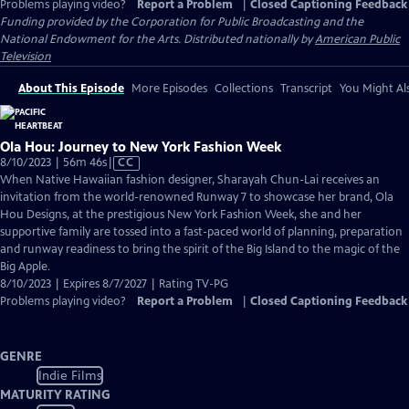
Problems playing video?
Report a Problem
|
Closed Captioning Feedback
Funding provided by the Corporation for Public Broadcasting and the
National Endowment for the Arts. Distributed nationally by
American Public
Television
About This Episode
More Episodes
Collections
Transcript
You Might Als
Ola Hou: Journey to New York Fashion Week
Video
8/10/2023 | 56m 46s
|
CC
has
When Native Hawaiian fashion designer, Sharayah Chun-Lai receives an
Closed
invitation from the world-renowned Runway 7 to showcase her brand, Ola
Captions
Hou Designs, at the prestigious New York Fashion Week, she and her
supportive family are tossed into a fast-paced world of planning, preparation
and runway readiness to bring the spirit of the Big Island to the magic of the
Big Apple.
8/10/2023 | Expires 8/7/2027 | Rating TV-PG
Problems playing video?
Report a Problem
|
Closed Captioning Feedback
GENRE
Indie Films
MATURITY RATING