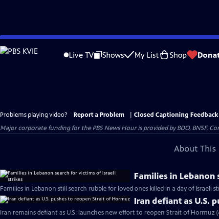
Skip
to
Live TV
Shows
My List
Shop
Dona
Main
Content
Problems playing video?
Report a Problem
|
Closed Captioning Feedback
Major corporate funding for the PBS News Hour is provided by BDO, BNSF, Co
About This 
Families in Lebanon s
Families in Lebanon still search rubble for loved ones killed in a day of Israeli s
Iran defiant as U.S. 
Iran remains defiant as U.S. launches new effort to reopen Strait of Hormuz 