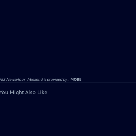
PBS NewsHour Weekend is provided by...
MORE
You Might Also Like