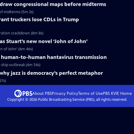
redraw congressional maps before midterms
of midterms (5m 2s)
ant truckers lose CDLs in Trump
ration crackdown (8m 8s)
s Stuart’s new novel ‘John of John’
n of John’ (6m 46s)
 human-to-human hantavirus transmission
ship outbreak (4m 54s)
why jazz is democracy’s perfect metaphor
57s)
About PBS
Privacy Policy
Terms of Use
PBS KVIE
Home
Copyright ©
2026
Public Broadcasting Service (PBS), all rights reserved.