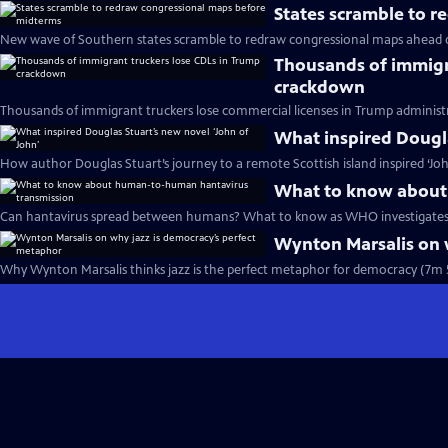
States scramble to 
New wave of Southern states scramble to redraw congressional maps ahead 
Thousands of immigr
crackdown
Thousands of immigrant truckers lose commercial licenses in Trump administ
What inspired Dougla
How author Douglas Stuart’s journey to a remote Scottish island inspired ‘Joh
What to know about
Can hantavirus spread between humans? What to know as WHO investigates 
Wynton Marsalis on 
Why Wynton Marsalis thinks jazz is the perfect metaphor for democracy (7m 