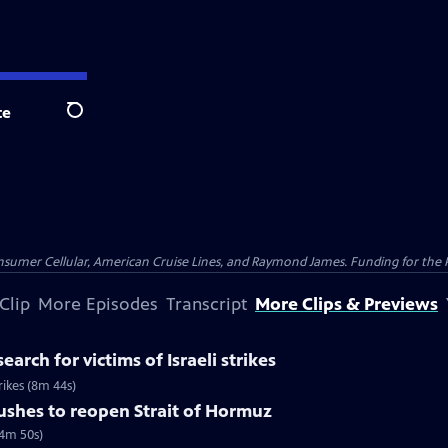
te
Search
nsumer Cellular, American Cruise Lines, and Raymond James. Funding for the 
Clip
More Episodes
Transcript
More Clips & Previews
earch for victims of Israeli strikes
trikes (8m 44s)
pushes to reopen Strait of Hormuz
(4m 50s)