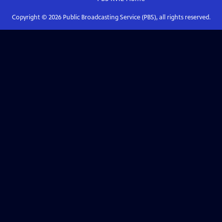
Copyright ©
2026
Public Broadcasting Service (PBS), all rights reserved.