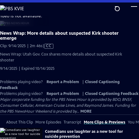
Skip
to
video is not available.
Main
Content
News Wrap: More details about suspected Kirk shooter
emerge
Video
Clip: 9/14/2025 | 2m 46s
|
CC
has
News Wrap: Utah Gov. Cox shares more details about suspected Kirk
Closed
shooter
Captions
9/14/2025 | Expired 10/14/2025
Problems playing video?
Report a Problem
|
Closed Captioning
Feedback
Problems playing video?
Report a Problem
|
Closed Captioning Feedback
Major corporate funding for the PBS News Hour is provided by BDO, BNSF,
Consumer Cellular, American Cruise Lines, and Raymond James. Funding for
the PBS NewsHour Weekend is provided by...
MORE
About This Clip
More Episodes
Transcript
More Clips & Previews
You Mi
Comedians use laughter as a new tool for
suicide prevention