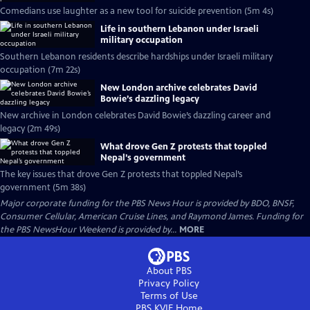
Comedians use laughter as a new tool for suicide prevention (5m 4s)
Life in southern Lebanon under Israeli
military occupation
Southern Lebanon residents describe hardships under Israeli military
occupation (7m 22s)
New London archive celebrates David
Bowie’s dazzling legacy
New archive in London celebrates David Bowie’s dazzling career and
legacy (2m 49s)
What drove Gen Z protests that toppled
Nepal’s government
The key issues that drove Gen Z protests that toppled Nepal’s
government (5m 38s)
Major corporate funding for the PBS News Hour is provided by BDO, BNSF,
Consumer Cellular, American Cruise Lines, and Raymond James. Funding for
the PBS NewsHour Weekend is provided by...
MORE
About PBS
Privacy Policy
Terms of Use
PBS KVIE
Home