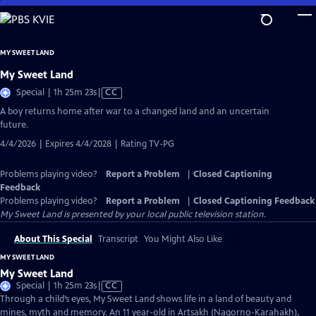
Skip
to
Main
MY SWEET LAND
Content
My Sweet Land
Video
Special | 1h 25m 23s
|
CC
has
A boy returns home after war to a changed land and an uncertain
Closed
future.
Captions
4/4/2026 | Expires 4/4/2028 | Rating TV-PG
Problems playing video?
Report a Problem
|
Closed Captioning
Feedback
Problems playing video?
Report a Problem
|
Closed Captioning Feedback
My Sweet Land
is presented by your local public television station.
About This Special
Transcript
You Might Also Like
MY SWEET LAND
My Sweet Land
Video
Special | 1h 25m 23s
|
CC
has
Through a child’s eyes, My Sweet Land shows life in a land of beauty and
Closed
mines, myth and memory. An 11 year-old in Artsakh (Nagorno-Karahakh),