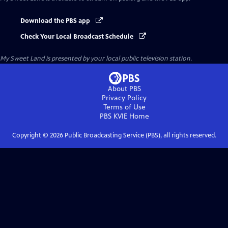
Download the PBS app
Check Your Local Broadcast Schedule
My Sweet Land
is presented by your local public television station.
About PBS
Privacy Policy
Terms of Use
PBS KVIE
Home
Copyright ©
2026
Public Broadcasting Service (PBS), all rights reserved.