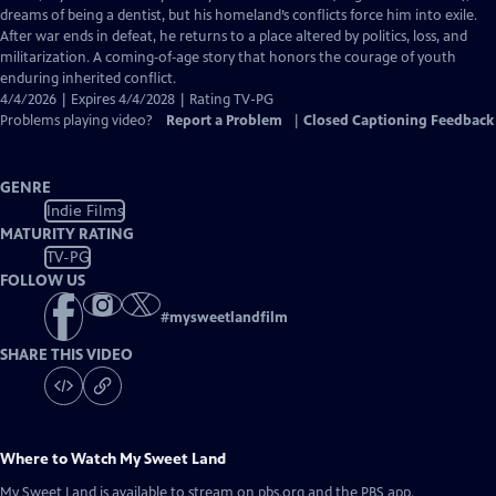
Captions
dreams of being a dentist, but his homeland’s conflicts force him into exile.
After war ends in defeat, he returns to a place altered by politics, loss, and
militarization. A coming‑of‑age story that honors the courage of youth
enduring inherited conflict.
4/4/2026 | Expires 4/4/2028 | Rating TV-PG
Problems playing video?
Report a Problem
|
Closed Captioning Feedback
GENRE
Indie Films
MATURITY RATING
TV-PG
FOLLOW US
#
mysweetlandfilm
SHARE THIS VIDEO
Where to Watch
My Sweet Land
My Sweet Land
is available to stream on pbs.org and the PBS app.