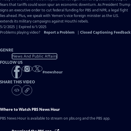
Closed
fears that tariffs could soon spur an economic downturn. As President Trump
Captions
signs an executive order to cut federal funding for PBS and NPR, a legal fight
lies ahead. Plus, we speak with Yemen's vice foreign minister as the U.S.
extends its military campaigns against Houthi rebels.
5/2/2025 | Expired 6/1/2025
Problems playing video?
Report a Problem
|
Closed Captioning Feedback
GENRE
News And Public Affairs
FOLLOW US
#
newshour
SHARE THIS VIDEO
Where to Watch
PBS News Hour
PBS News Hour
is available to stream on pbs.org and the PBS app.