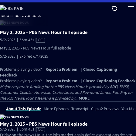
Skip
to
video is not available.
Main
Content
May 2, 2025 - PBS News Hour full episode
Video
5/2/2025 | 56m 45s
|
CC
has
May 2, 2025 - PBS News Hour full episode
Closed
5/2/2025 | Expired 6/1/2025
Captions
Problems playing video?
Report a Problem
|
Closed Captioning
Feedback
Problems playing video?
Report a Problem
|
Closed Captioning Feedback
Major corporate funding for the PBS News Hour is provided by BDO, BNSF,
Consumer Cellular, American Cruise Lines, and Raymond James. Funding for
the PBS NewsHour Weekend is provided by...
MORE
About This Episode
More Episodes
Transcript
Clips & Previews
You Migh
May 2, 2025 - PBS News Hour full episode
Video
5/2/2025 | 56m 45s
|
CC
has
Friday on the News Hour, the jobs market again defies expectations despite