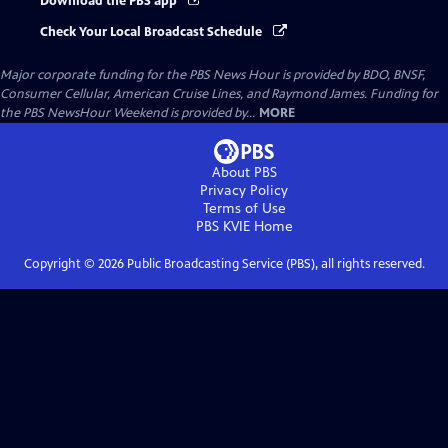
Download the PBS app
Check Your Local Broadcast Schedule
Major corporate funding for the PBS News Hour is provided by BDO, BNSF,
Consumer Cellular, American Cruise Lines, and Raymond James. Funding for
the PBS NewsHour Weekend is provided by...
MORE
About PBS
Privacy Policy
Terms of Use
PBS KVIE
Home
Copyright ©
2026
Public Broadcasting Service (PBS), all rights reserved.