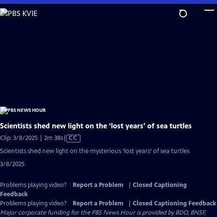
Skip
to
Main
Content
Scientists shed new light on the ‘lost years’ of sea turtles
Video
Clip: 3/8/2025 | 2m 38s
|
CC
has
Scientists shed new light on the mysterious ‘lost years’ of sea turtles
Closed
3/8/2025
Captions
Problems playing video?
Report a Problem
|
Closed Captioning
Feedback
Problems playing video?
Report a Problem
|
Closed Captioning Feedback
Major corporate funding for the PBS News Hour is provided by BDO, BNSF,