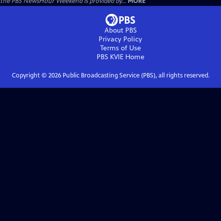
the PBS NewsHour Weekend is provided by...
MORE
About PBS
Privacy Policy
Terms of Use
PBS KVIE
Home
Copyright ©
2026
Public Broadcasting Service (PBS), all rights reserved.