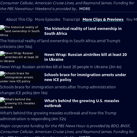
Consumer Cellular, American Cruise Lines, and Raymond James. Funding for
the PBS NewsHour Weekend is provided by...
MORE
About This Clip
More Episodes
Transcript
More Clips & Previews
You Mi
The historical reality of land ownership in
South Africa
The historical reality of land ownership in South Africa amid Trump’s
criticisms (4m 56s)
News Wrap: Russian airstrikes kill at least 20
in Ukraine
News Wrap: Russian airstrikes kill at least 20 people in Ukraine (2m 6s)
Schools brace for immigration arrests under
new ICE policy
Schools brace for immigration arrests after Trump administration
changes ICE policy (6m 16s)
What’s behind the growing U.S. measles
outbreak
What’s behind the growing measles outbreak and how the Trump
administration is responding (4m 52s)
Major corporate funding for the PBS News Hour is provided by BDO, BNSF,
Consumer Cellular, American Cruise Lines, and Raymond James. Funding for