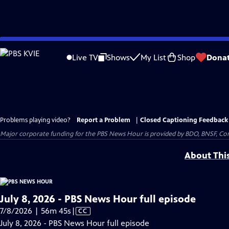
Skip
to
Live TV
Shows
My List
Shop
Dona
Main
Content
Problems playing video?
Report a Problem
|
Closed Captioning Feedback
Major corporate funding for the PBS News Hour is provided by BDO, BNSF, Co
About Thi
July 8, 2026 - PBS News Hour full episode
Video
7/8/2026 | 56m 45s
|
CC
has
July 8, 2026 - PBS News Hour full episode