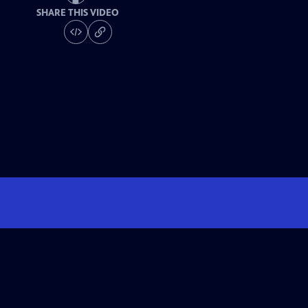
SHARE THIS VIDEO