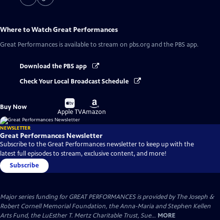
Where to Watch
Great Performances
Great Performances
is available to stream on pbs.org and the PBS app.
Download the PBS app
Check Your Local Broadcast Schedule
Buy
Buy
Buy Now
on
on
Apple TV
Amazon
NEWSLETTER
Great Performances Newsletter
Subscribe to the Great Performances newsletter to keep up with the
latest full episodes to stream, exclusive content, and more!
Subscribe
Major series funding for GREAT PERFORMANCES is provided by The Joseph &
Robert Cornell Memorial Foundation, the Anna-Maria and Stephen Kellen
Arts Fund, the LuEsther T. Mertz Charitable Trust, Sue...
MORE