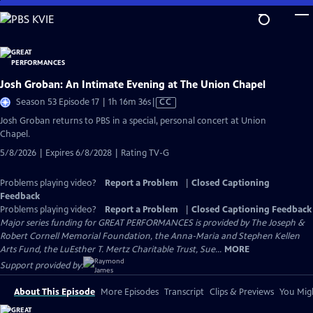
Skip
to
Main
Content
Josh Groban: An Intimate Evening at The Union Chapel
Video
Season 53 Episode 17 | 1h 16m 36s
|
CC
has
Josh Groban returns to PBS in a special, personal concert at Union
Closed
Chapel.
Captions
5/8/2026 | Expires 6/8/2028 | Rating TV-G
Problems playing video?
Report a Problem
|
Closed Captioning
Feedback
Problems playing video?
Report a Problem
|
Closed Captioning Feedback
Major series funding for GREAT PERFORMANCES is provided by The Joseph &
Robert Cornell Memorial Foundation, the Anna-Maria and Stephen Kellen
Arts Fund, the LuEsther T. Mertz Charitable Trust, Sue...
MORE
Support provided by:
About This Episode
More Episodes
Transcript
Clips & Previews
You Migh