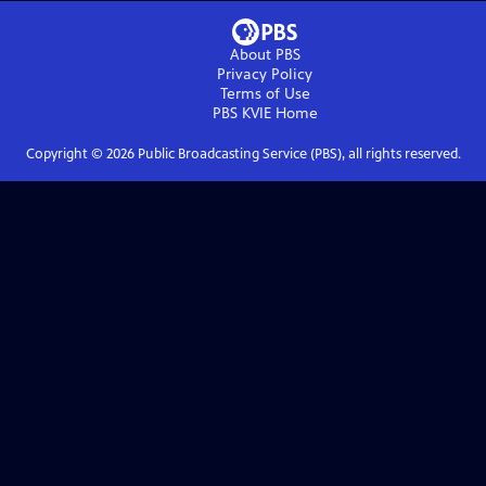
About PBS
Privacy Policy
Terms of Use
PBS KVIE
Home
Copyright ©
2026
Public Broadcasting Service (PBS), all rights reserved.