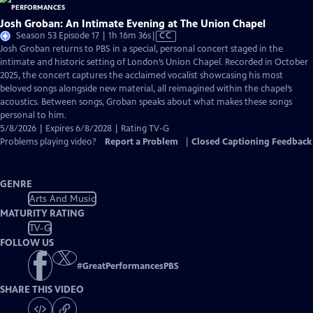
Josh Groban: An Intimate Evening at The Union Chapel
Video
Season 53 Episode 17 | 1h 16m 36s
|
CC
has
Josh Groban returns to PBS in a special, personal concert staged in the
Closed
intimate and historic setting of London’s Union Chapel. Recorded in October
Captions
2025, the concert captures the acclaimed vocalist showcasing his most
beloved songs alongside new material, all reimagined within the chapel’s
acoustics. Between songs, Groban speaks about what makes these songs
personal to him.
5/8/2026 | Expires 6/8/2028 | Rating TV-G
Problems playing video?
Report a Problem
|
Closed Captioning Feedback
GENRE
Arts And Music
MATURITY RATING
TV-G
FOLLOW US
#
GreatPerformancesPBS
SHARE THIS VIDEO