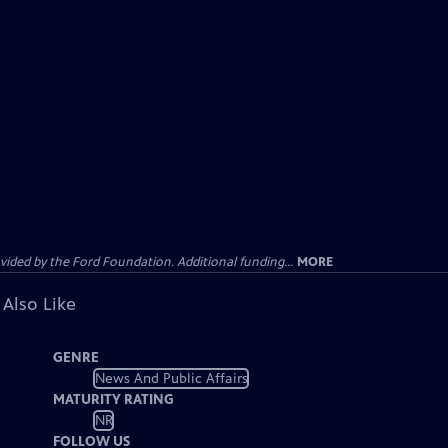
ided by the Ford Foundation. Additional funding...
MORE
 Also Like
GENRE
News And Public Affairs
MATURITY RATING
NR
FOLLOW US