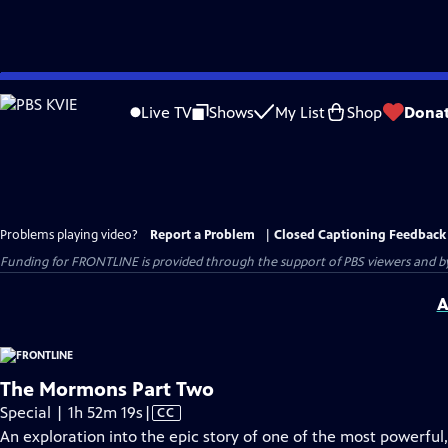
Skip
to
Live TV
Shows
My List
Shop
Dona
Main
Content
Problems playing video?
Report a Problem
|
Closed Captioning Feedback
Funding for FRONTLINE is provided through the support of PBS viewers and by 
A
The Mormons Part Two
Video
Special | 1h 52m 19s
|
CC
has
An exploration into the epic story of one of the most powerful