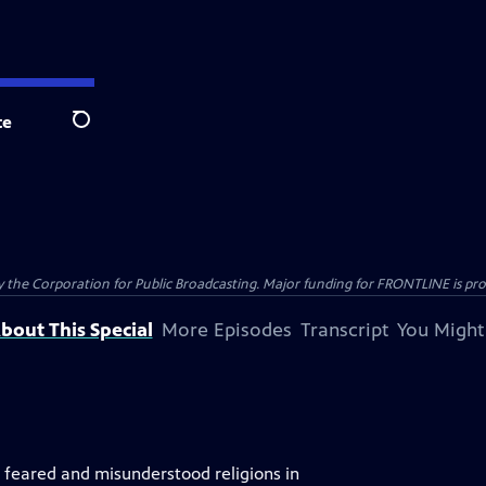
te
Search
the Corporation for Public Broadcasting. Major funding for FRONTLINE is prov
bout This Special
More Episodes
Transcript
You Might
, feared and misunderstood religions in