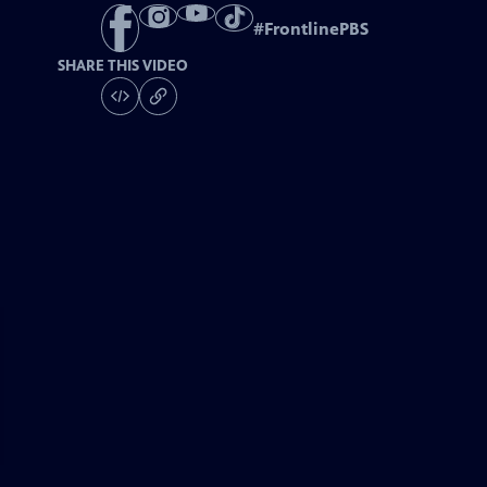
#
FrontlinePBS
SHARE THIS VIDEO