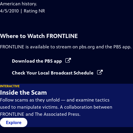
Closed
American history.
Captions
4/5/2010 | Rating NR
Where to Watch
FRONTLINE
FRONTLINE
is available to stream on pbs.org and the PBS app.
Download the PBS app
Check Your Local Broadcast Schedule
INTERACTIVE
Inside the Scam
Follow scams as they unfold — and examine tactics
used to manipulate victims. A collaboration between
FRONTLINE and The Associated Press.
Explore