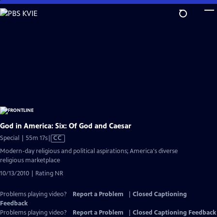
Skip
to
Main
Content
God in America: Six: Of God and Caesar
Video
Special | 55m 17s
|
CC
has
Modern-day religious and political aspirations; America's diverse
Closed
religious marketplace
Captions
10/13/2010 | Rating NR
Problems playing video?
Report a Problem
|
Closed Captioning
Feedback
Problems playing video?
Report a Problem
|
Closed Captioning Feedback