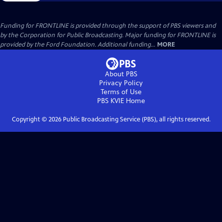
Funding for FRONTLINE is provided through the support of PBS viewers and
by the Corporation for Public Broadcasting. Major funding for FRONTLINE is
provided by the Ford Foundation. Additional funding...
MORE
About PBS
Privacy Policy
Terms of Use
PBS KVIE
Home
Copyright ©
2026
Public Broadcasting Service (PBS), all rights reserved.