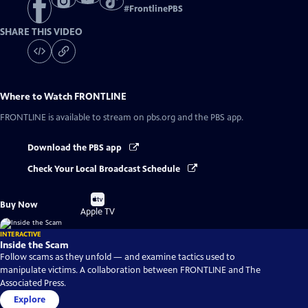
#
FrontlinePBS
SHARE THIS VIDEO
Where to Watch
FRONTLINE
FRONTLINE
is available to stream on pbs.org and the PBS app.
Download the PBS app
Check Your Local Broadcast Schedule
Buy
Buy Now
on
Apple TV
INTERACTIVE
Inside the Scam
Follow scams as they unfold — and examine tactics used to
manipulate victims. A collaboration between FRONTLINE and The
Associated Press.
Explore