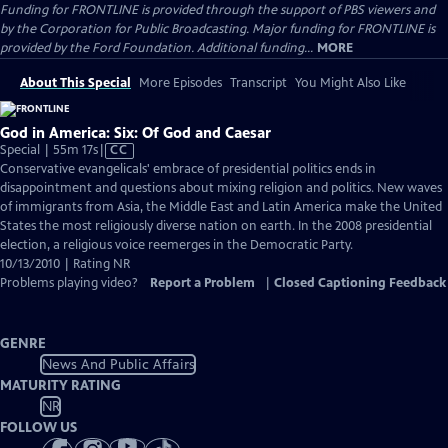
Funding for FRONTLINE is provided through the support of PBS viewers and
by the Corporation for Public Broadcasting. Major funding for FRONTLINE is
provided by the Ford Foundation. Additional funding...
MORE
About This Special
More Episodes
Transcript
You Might Also Like
God in America: Six: Of God and Caesar
Video
Special | 55m 17s
|
CC
has
Conservative evangelicals' embrace of presidential politics ends in
Closed
disappointment and questions about mixing religion and politics. New waves
Captions
of immigrants from Asia, the Middle East and Latin America make the United
States the most religiously diverse nation on earth. In the 2008 presidential
election, a religious voice reemerges in the Democratic Party.
10/13/2010 | Rating NR
Problems playing video?
Report a Problem
|
Closed Captioning Feedback
GENRE
News And Public Affairs
MATURITY RATING
NR
FOLLOW US