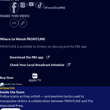
#
FrontlinePBS
SHARE THIS VIDEO
Where to Watch
FRONTLINE
FRONTLINE
is available to stream on pbs.org and the PBS app.
Download the PBS app
Check Your Local Broadcast Schedule
Buy
Buy Now
on
Apple TV
INTERACTIVE
Inside the Scam
Follow scams as they unfold — and examine tactics used to
manipulate victims. A collaboration between FRONTLINE and The
Associated Press.