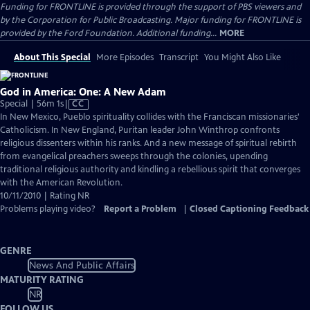
Funding for FRONTLINE is provided through the support of PBS viewers and
by the Corporation for Public Broadcasting. Major funding for FRONTLINE is
provided by the Ford Foundation. Additional funding...
MORE
About This Special
More Episodes
Transcript
You Might Also Like
God in America: One: A New Adam
Video
Special | 56m 1s
|
CC
has
In New Mexico, Pueblo spirituality collides with the Franciscan missionaries'
Closed
Catholicism. In New England, Puritan leader John Winthrop confronts
Captions
religious dissenters within his ranks. And a new message of spiritual rebirth
from evangelical preachers sweeps through the colonies, upending
traditional religious authority and kindling a rebellious spirit that converges
with the American Revolution.
10/11/2010 | Rating NR
Problems playing video?
Report a Problem
|
Closed Captioning Feedback
GENRE
News And Public Affairs
MATURITY RATING
NR
FOLLOW US