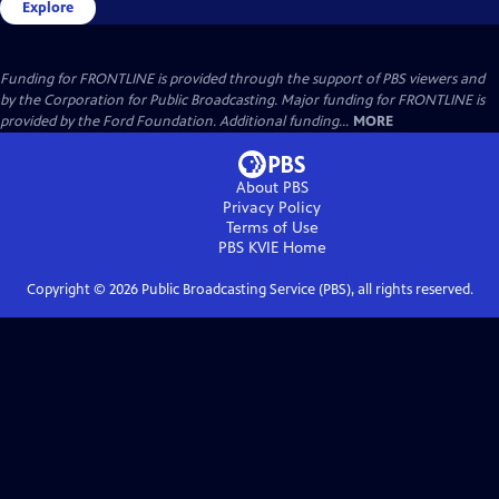
Explore
Funding for FRONTLINE is provided through the support of PBS viewers and
by the Corporation for Public Broadcasting. Major funding for FRONTLINE is
provided by the Ford Foundation. Additional funding...
MORE
About PBS
Privacy Policy
Terms of Use
PBS KVIE
Home
Copyright ©
2026
Public Broadcasting Service (PBS), all rights reserved.