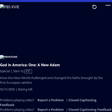
Skip
to
Main
Content
God in America: One: A New Adam
Video
Special | 56m 1s
|
CC
has
How the New World challenged and changed the faiths brought by the
Closed
first European settlers
Captions
10/11/2010 | Rating NR
Problems playing video?
Report a Problem
|
Closed Captioning
Feedback
Problems playing video?
Report a Problem
|
Closed Captioning Feedback