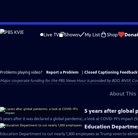
Skip
to
Live TV
Shows
My List
Shop
Dona
Main
Content
Problems playing video?
Report a Problem
|
Closed Captioning Feedback
Major corporate funding for the PBS News Hour is provided by BDO, BNSF, Co
About This 
5 years after global
5 years after it was declared a global pandemic, a look at COVID-19's impact (
Education Departmen
Education Department to cut nearly 1,300 employees as Trump vows to elimin