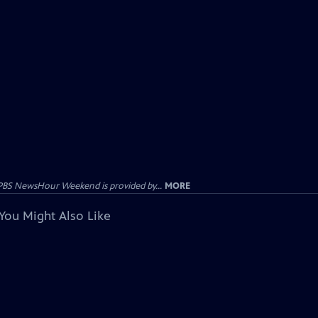
PBS NewsHour Weekend is provided by...
MORE
You Might Also Like