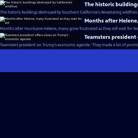
The historic building
The historic buildings destroyed by Southern California's devastating wildfires
Months after Helene,
Months after Hurricane Helene, many grow frustrated as they still wait for fed
Teamsters president
Teamsters president on Trump's economic agenda: 'They made a lot of promis