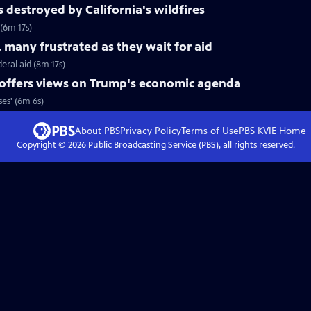
s destroyed by California's wildfires
 (6m 17s)
 many frustrated as they wait for aid
eral aid (8m 17s)
 offers views on Trump's economic agenda
es' (6m 6s)
About PBS
Privacy Policy
Terms of Use
PBS KVIE
Home
Copyright ©
2026
Public Broadcasting Service (PBS), all rights reserved.