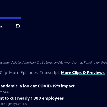
te
Search
nsumer Cellular, American Cruise Lines, and Raymond James. Funding for the 
Clip
More Episodes
Transcript
More Clips & Previews
 pandemic, a look at COVID-19's impact
5m 54s)
t to cut nearly 1,300 employees
ate agency (3m 43s)